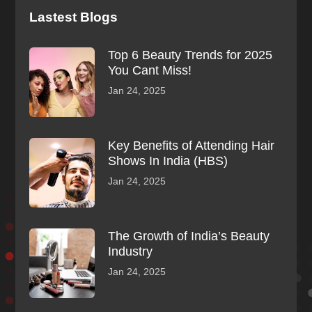
Lastest Blogs
Top 6 Beauty Trends for 2025
You Cant Miss!
Jan 24, 2025
Key Benefits of Attending Hair
Shows In India (HBS)
Jan 24, 2025
The Growth of India’s Beauty
Industry
Jan 24, 2025