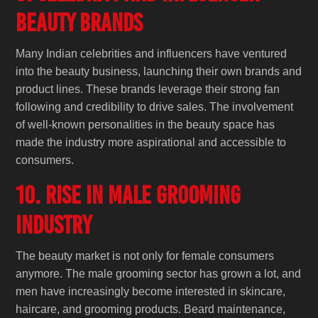
Beauty Brands
Many Indian celebrities and influencers have ventured
into the beauty business, launching their own brands and
product lines. These brands leverage their strong fan
following and credibility to drive sales. The involvement
of well-known personalities in the beauty space has
made the industry more aspirational and accessible to
consumers.
10. Rise in Male Grooming
Industry
The beauty market is not only for female consumers
anymore. The male grooming sector has grown a lot, and
men have increasingly become interested in skincare,
haircare, and grooming products. Beard maintenance,