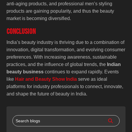
anti-aging products, and professional men’s styling
products are gaining popularity, and thus the beauty
market is becoming diversified.
Conclusion
India’s beauty industry is thriving due to a combination of
innovation, digital transformation, and evolving consumer
preferences. With increasing awareness, sustainable
practices, and the influence of global trends, the
Indian
beauty business
continues to expand rapidly. Events
like
Hair and Beauty Show India
serve as ideal
platforms for industry professionals to connect, innovate,
and shape the future of beauty in India.