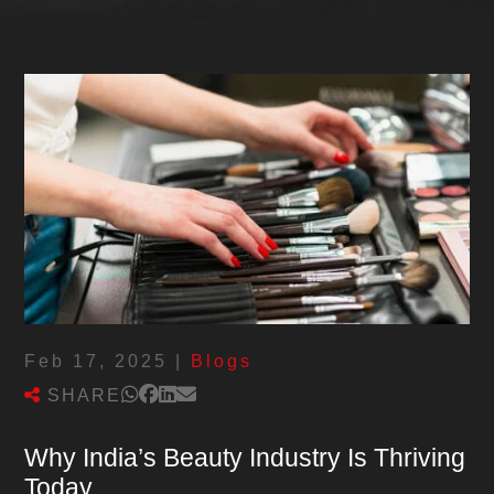
Feb 17, 2025
|
Blogs
SHARE
Why India’s Beauty Industry Is Thriving
Today