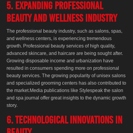
5. Expanding Professional
Beauty and Wellness Industry
The professional beauty industry, such as salons, spas,
and wellness centers, is experiencing tremendous
growth. Professional beauty services of high quality,
advanced skincare, and haircare are being sought after.
Growing disposable income and urbanization have
resulted in consumers spending more on professional
beauty services. The growing popularity of unisex salons
and specialized grooming centers has also contributed to
the market.Media publications like Stylespeak the salon
and spa journal offer great insights to the dynamic growth
story.
6. Technological Innovations in
Beauty