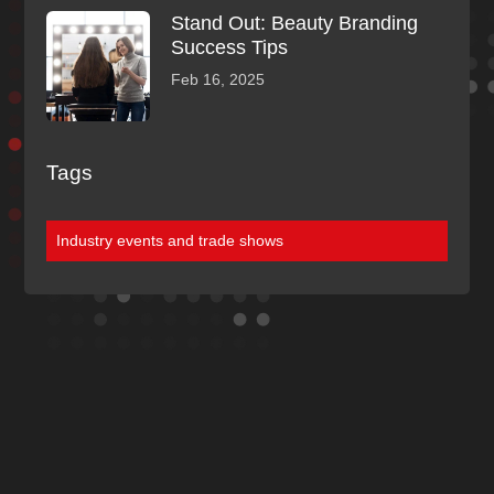
Stand Out: Beauty Branding
Success Tips
Feb 16, 2025
Tags
Industry events and trade shows
Discover More
Of Our Blogs