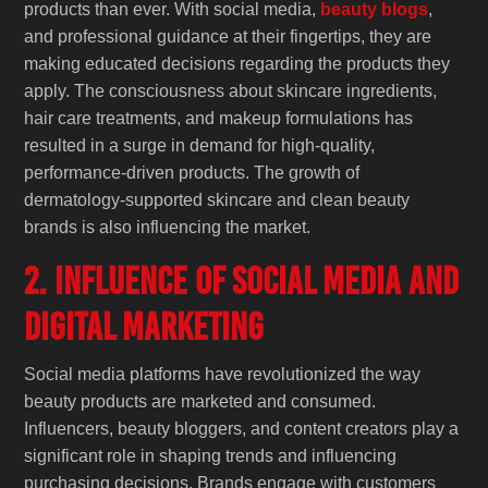
products than ever. With social media,
beauty blogs
,
and professional guidance at their fingertips, they are
making educated decisions regarding the products they
apply. The consciousness about skincare ingredients,
hair care treatments, and makeup formulations has
resulted in a surge in demand for high-quality,
performance-driven products. The growth of
dermatology-supported skincare and clean beauty
brands is also influencing the market.
2. Influence of Social Media and
Digital Marketing
Social media platforms have revolutionized the way
beauty products are marketed and consumed.
Influencers, beauty bloggers, and content creators play a
significant role in shaping trends and influencing
purchasing decisions. Brands engage with customers