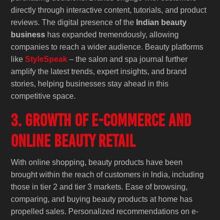
directly through interactive content, tutorials, and product
reviews. The digital presence of the
Indian beauty
business
has expanded tremendously, allowing
companies to reach a wider audience. Beauty platforms
like
StyleSpeak
– the salon and spa journal further
amplify the latest trends, expert insights, and brand
stories, helping businesses stay ahead in this
competitive space.
3. Growth of E-Commerce and
Online Beauty Retail
With online shopping, beauty products have been
brought within the reach of customers in India, including
those in tier 2 and tier 3 markets. Ease of browsing,
comparing, and buying beauty products at home has
propelled sales. Personalized recommendations on e-