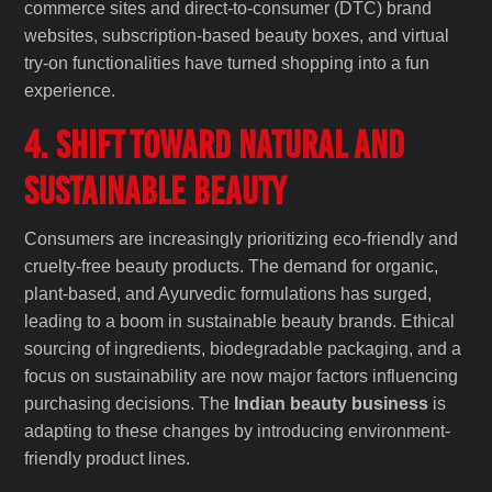
commerce sites and direct-to-consumer (DTC) brand
websites, subscription-based beauty boxes, and virtual
try-on functionalities have turned shopping into a fun
experience.
4. Shift Toward Natural and
Sustainable Beauty
Consumers are increasingly prioritizing eco-friendly and
cruelty-free beauty products. The demand for organic,
plant-based, and Ayurvedic formulations has surged,
leading to a boom in sustainable beauty brands. Ethical
sourcing of ingredients, biodegradable packaging, and a
focus on sustainability are now major factors influencing
purchasing decisions. The
Indian beauty business
is
adapting to these changes by introducing environment-
friendly product lines.