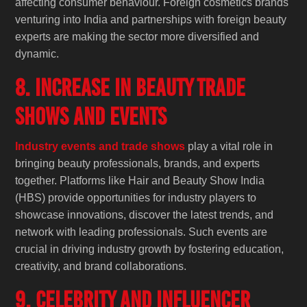
affecting consumer behaviour. Foreign cosmetics brands
venturing into India and partnerships with foreign beauty
experts are making the sector more diversified and
dynamic.
8. Increase in Beauty Trade
Shows and Events
Industry events and trade shows
play a vital role in
bringing beauty professionals, brands, and experts
together. Platforms like Hair and Beauty Show India
(HBS) provide opportunities for industry players to
showcase innovations, discover the latest trends, and
network with leading professionals. Such events are
crucial in driving industry growth by fostering education,
creativity, and brand collaborations.
9. Celebrity and Influencer