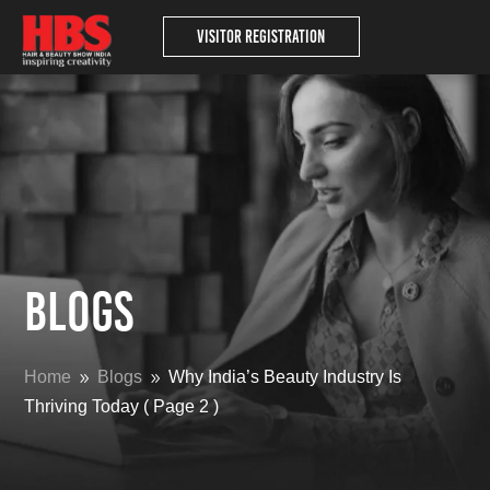
Visitor Registration
Blogs
Home
Blogs
Why India’s Beauty Industry Is
9
9
Thriving Today
( Page 2 )