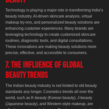
Technology is playing a major role in transforming India’s
beauty industry. AI-driven skincare analysis, virtual
makeup try-ons, and personalized beauty solutions are
enhancing customer experiences. Many brands are
leveraging technology to create customized skincare
routines, diagnostic tools, and digital consultations.
These innovations are making beauty solutions more
precise, effective, and accessible to consumers.
7. The Influence of Global
Beauty Trends
The Indian beauty industry is not limited to old beauty
standards any longer. Cosmetics trends all over the
world, such as K-beauty (Korean beauty), J-beauty
(Japanese beauty), and Western-style makeup, are