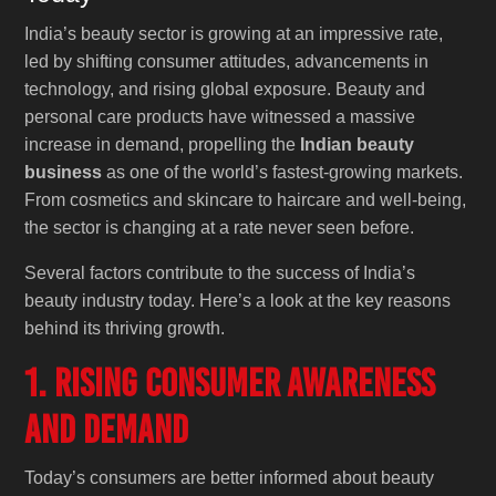
India’s beauty sector is growing at an impressive rate,
led by shifting consumer attitudes, advancements in
technology, and rising global exposure. Beauty and
personal care products have witnessed a massive
increase in demand, propelling the
Indian beauty
business
as one of the world’s fastest-growing markets.
From cosmetics and skincare to haircare and well-being,
the sector is changing at a rate never seen before.
Several factors contribute to the success of India’s
beauty industry today. Here’s a look at the key reasons
behind its thriving growth.
1. Rising Consumer Awareness
and Demand
Today’s consumers are better informed about beauty