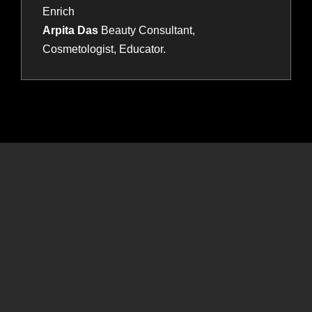
Enrich
Arpita Das
Beauty Consultant,
Cosmetologist, Educator.
Connect , learn and grow with HBS! Experience exciting
competitions, captivating live shows, insightful business
conferences, and an expansive exhibition featuring top