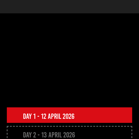
Transforming
Beauty
StyleSpeak Beauty Conference
Programme 2026
DAY 1 - 12 APRIL 2026
DAY 2 - 13 APRIL 2026