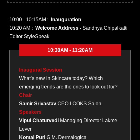
10:00 - 10:15AM :
Inauguration
10:20 AM :
Welcome Address -
Sandhya Chipalkatti
Editor StyleSpeak
10:30AM - 11:20AM
Inaugural Session
What’s new in Skincare today? Which
emerging trends are the ones to look out for?
Chair
Samir Srivastav
CEO LOOKS Salon
Speakers
Vipul Chaturvedi
Managing Director Lakme
Lever
Komal Puri
G.M. Dermalogica