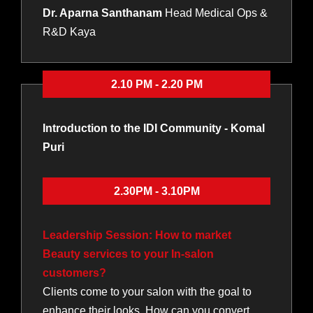
Dr. Aparna Santhanam
Head Medical Ops &
R&D Kaya
2.10 PM - 2.20 PM
Introduction to the IDI Community - Komal
Puri
2.30PM - 3.10PM
Leadership Session: How to market
Beauty services to your In-salon
customers?
Clients come to your salon with the goal to
enhance their looks. How can you convert