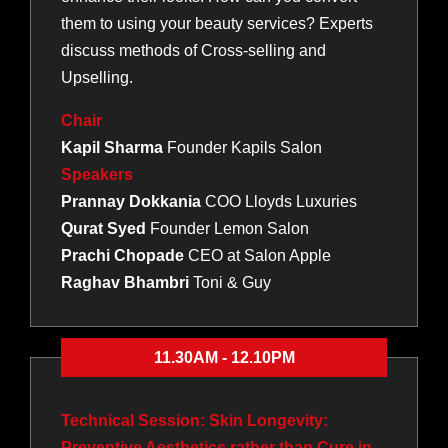
them to using your beauty services? Experts
discuss methods of Cross-selling and
Upselling.
Chair
Kapil Sharma
Founder Kapils Salon
Speakers
Prannay Dokkania
COO Lloyds Luxuries
Qurat Syed
Founder Lemon Salon
Prachi Chopade
CEO at Salon Apple
Raghav Bhambri
Toni & Guy
11.30AM - 12.10PM
Technical Session: Skin Longevity:
Preventive Aesthetics rather than Cure in