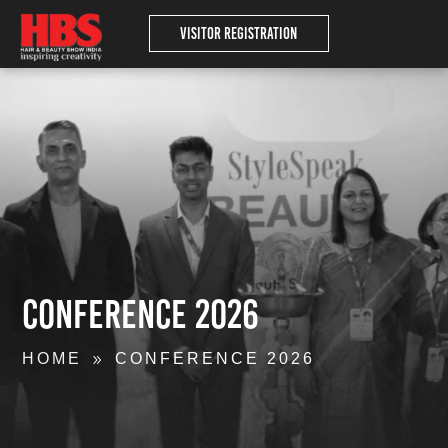
Visitor Registration
Conference 2026
HOME
CONFERENCE 2026
9