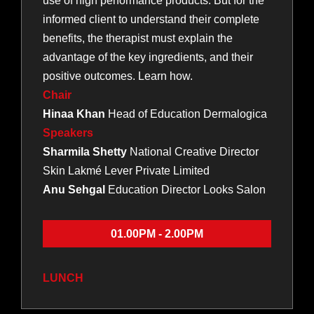
use of high performance products. But for the
informed client to understand their complete
benefits, the therapist must explain the
advantage of the key ingredients, and their
positive outcomes. Learn how.
Chair
Hinaa Khan
Head of Education Dermalogica
Speakers
Sharmila Shetty
National Creative Director
Skin Lakmé Lever Private Limited
Anu Sehgal
Education Director Looks Salon
01.00PM - 2.00PM
LUNCH