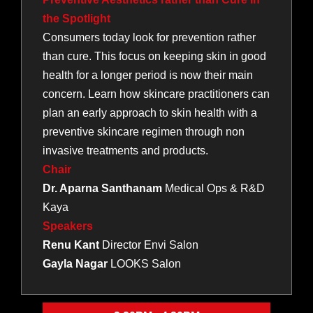
the Spotlight
Consumers today look for prevention rather
than cure. This focus on keeping skin in good
health for a longer period is now their main
concern. Learn how skincare practitioners can
plan an early approach to skin health with a
preventive skincare regimen through non
invasive treatments and products.
Chair
Dr. Aparna Santhanam
Medical Ops & R&D
Kaya
Speakers
Renu Kant
Director Envi Salon
Gayla Nagar
LOOKS Salon