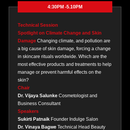
4:30PM -5.10PM
Technical Session
Spotlight on Climate Change and Skin
Damage
Changing climate, and pollution are
a big cause of skin damage, forcing a change
in skincare rituals worldwide. Which are the
most effective products and treatments to help
manage or prevent harmful effects on the
skin?
Chair
Dr. Vijaya Salunke
Cosmetologist and
Business Consultant
Speakers
Sukirti Patnaik
Founder Indulge Salon
Dr. Vinaya Bagwe
Technical Head Beauty