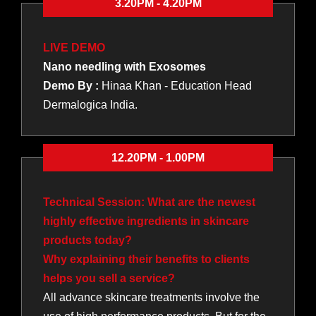
3.20PM - 4.20PM
LIVE DEMO
Nano needling with Exosomes
Demo By :
Hinaa Khan - Education Head
Dermalogica India.
12.20PM - 1.00PM
Technical Session: What are the newest
highly effective ingredients in skincare
products today?
Why explaining their benefits to clients
helps you sell a service?
All advance skincare treatments involve the