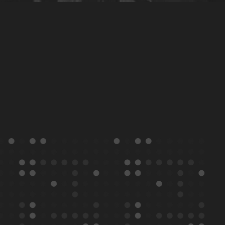
Transforming
Beauty
Conference
Programme 2026