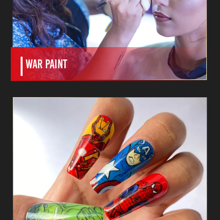
WAR paint