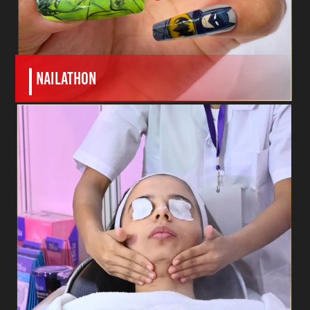
nailathon