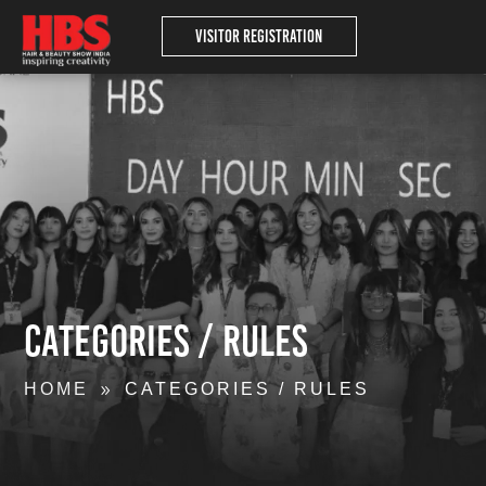
Visitor Registration
Categories / Rules
HOME
CATEGORIES / RULES
9