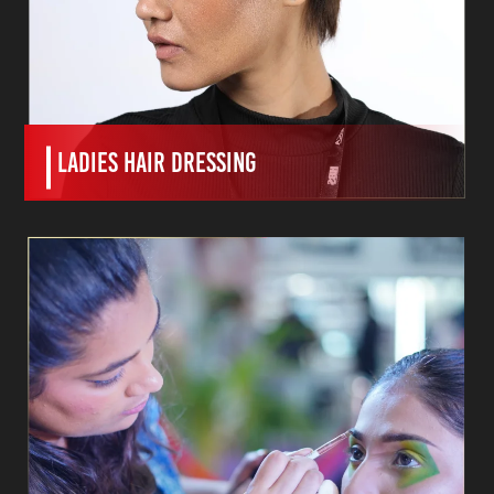
ladies hair dressing