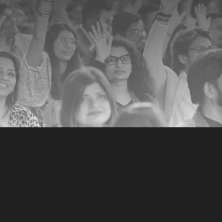
Email (required)
*