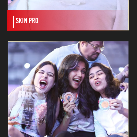
SKIN PRO