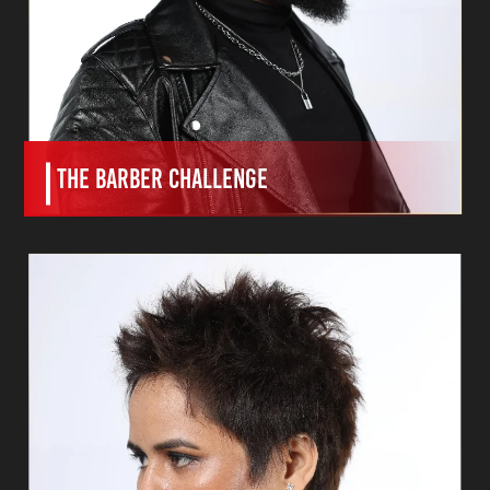
The BARBER CHALLENGE