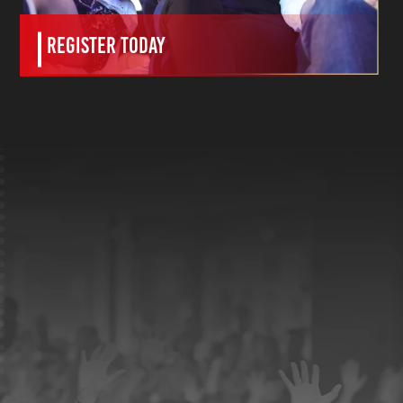
Register Today