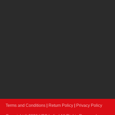
Jury
REACH US
info@hbsindia.in
+91-22-67986906
/
07
Conferences & Exhibitions Pvt Ltd A-210 & 211,
Shrikant Chambers, Next to R.K.Studio, Sion-
Trombay Road, Chembur, Mumbai – 400071,
Maharashtra.
Terms and Conditions
|
Return Policy
|
Privacy Policy