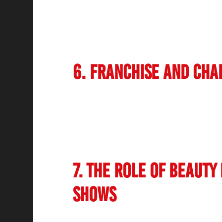
sustainable beauty treatments. Salons are
adopting sustainable business practices, 
implementing energy-efficient technologies
products has also contributed to this trend.
6. Franchise and Cha
The Indian salon market has seen a rapid 
Established brands are expanding their pre
professional salon services accessible be
allows for standardization of services, qual
businesses scale efficiently.
7. The Role of Beauty
Shows
Beauty exhibitions and trade shows have pla