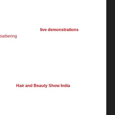
ak
provide extensive coverage of such events,
innovations. Events like
Hair and Beauty
rm for industry professionals, brands, and
ds, products, and innovations. These events
 educational programs,
live demonstrations
,
barbering
, makeup, beauty, and nails, helping
e market.
tinued expansion, driven by innovation, digital
mand for quality services. With the rise of
es, and technology-driven solutions, the
vents like
Hair and Beauty Show India
ether industry leaders, brands, and
ledge sharing, networking, and skill