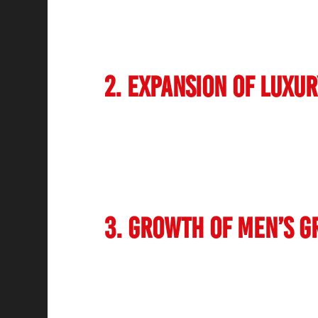
keratin treatments and anti-aging therapi
services. Businesses operating as salons h
changing preferences of their clients.
2. Expansion of Luxu
Indian society reflects increasing enthusi
Comprehensive luxury spas with unique b
and tailored wellness packages attract nu
Both international brands, together with c
new standard for quality and customer expe
3. Growth of Men’s G
The
salon industry in India is
no longer l
grooming services for males have seen high
and treatments for both facial hair and sk
increasingly recognize the importance of se