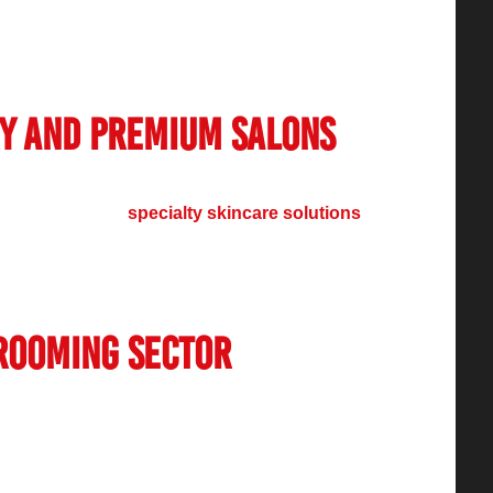
es along with customized hair and makeup
ave now intensified their services to match the
ry and Premium Salons
asm for luxury premium salon services.
eauty packages,
specialty skincare solutions
merous customers, especially in urban areas.
elebrity-endorsed salons, continue to develop a
rience within this market.
rooming Sector
imited to women’s beauty services. Various
 demand especially for hair styling services
in conditions and wellness programs. Indian men
lf-care, leading to the rise of premium service-