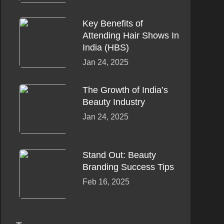
Key Benefits of
Attending Hair Shows In
India (HBS)
Jan 24, 2025
The Growth of India’s
Beauty Industry
Jan 24, 2025
Stand Out: Beauty
Branding Success Tips
Feb 16, 2025