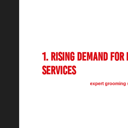
Over the past decade, the
salon industry 
because of rising household earnings toget
care and global makeup fashions. The ind
because consumers prefer professional ser
technological advancements.
1. Rising Demand for
Services
The market demand for
expert grooming 
incomes along with heightened personal g
concepts. Personal grooming importance alo
substantial growth of salon service request
Modern consumers require more than regul
because they desire specialized beauty sol