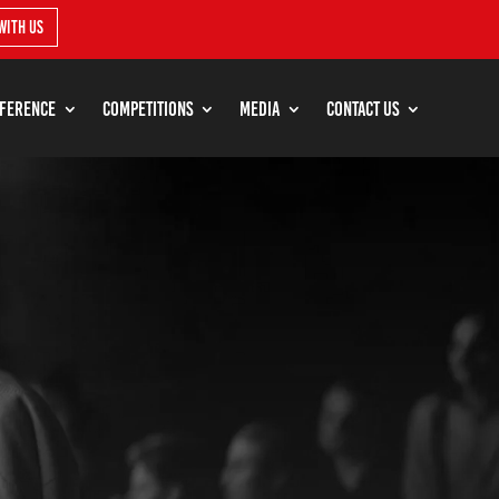
with us
ference
Competitions
Media
Contact Us