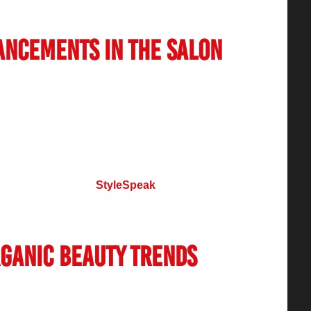
 the market.
ancements in the Salon
transformation of the
salon industry in India
.
omated appointment booking systems, salons are
 customer experience. Many businesses have
ty programs, and mobile apps to provide
eauty magazines like
StyleSpeak
highlight the
industry, keeping professionals and consumers
rganic Beauty Trends
cious about the ingredients used in beauty
growing demand for organic, chemical-free, and