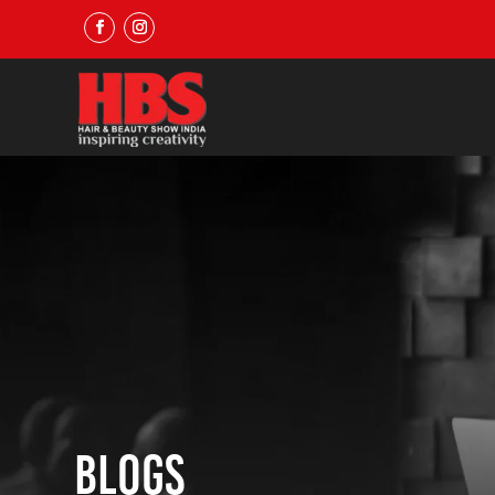
Blogs