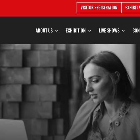
Visitor Registration
Exhibit 
About Us
Exhibition
Live shows
Con