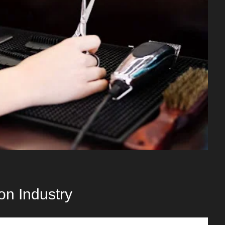
on Industry