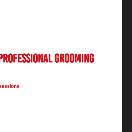
in India
has seen remarkable expansion
her with a greater public understanding of self-
ustry experiences industry wide changes
vices more than ever before along with recent
 Professional Grooming
sessions
continues to grow because of rising
rooming interest and worldwide fashion
ng with self-care practices, resulted in
s throughout India.
ar haircuts and skincare treatments now
utions including unique facials together with