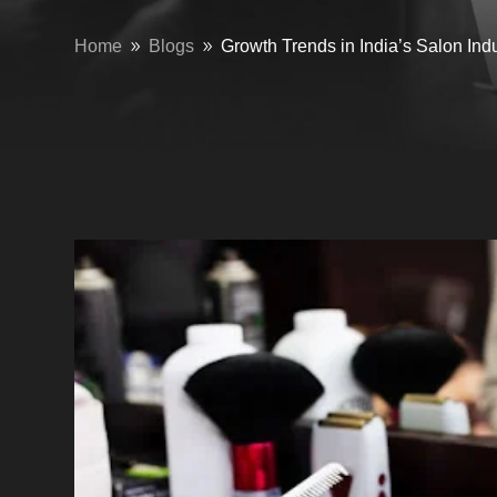
Home
Blogs
Growth Trends in India’s Salon Ind
9
9