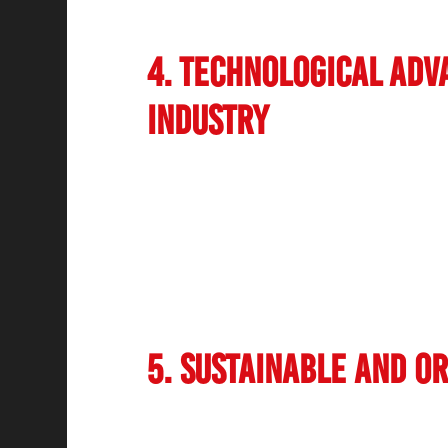
oriented men’s salons and barber shops in
4. Technological Adv
Industry
Technology is playing a crucial role in the 
From AI-driven skin analysis tools to aut
embracing digital innovations to enhance
integrated online booking platforms, loyal
seamless services. Additionally, digital b
latest technological advancements in the 
informed about new trends.
5. Sustainable and O
Consumers are becoming increasingly cons
and hair care products. This has led to a 