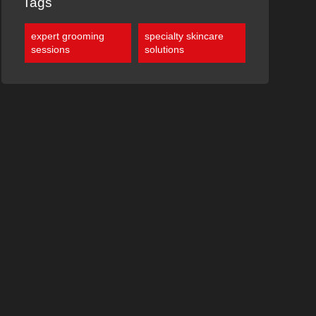
Tags
expert grooming
specialty skincare
sessions
solutions