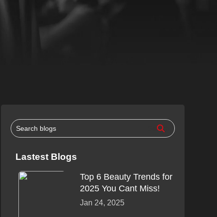
Lastest Blogs
Top 6 Beauty Trends for
2025 You Cant Miss!
Jan 24, 2025