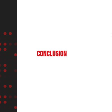
the salon industry. Platforms like
StyleSpe
offering insights into emerging trends and 
Show India (HBS)
provide a common platfo
beauty experts to showcase the latest tren
offer invaluable networking opportunities,
and national competitions in hairdressing,
professionals stay ahead in the competitiv
Conclusion
The
salon industry in India
is set for con
transformation, and increasing consumer de
premium salons, sustainable beauty practic
industry is poised for significant growth. E
contribute to this progress by bringing tog
professionals, offering a platform for know
development.