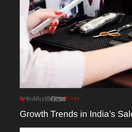
Feb 18, 2025
|
Blogs
SHARE
Growth Trends in India’s Sal