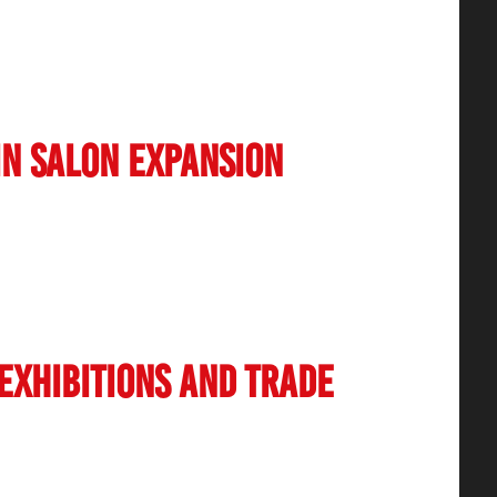
 now incorporating eco-friendly products and
such as reducing plastic usage and
. The rise of vegan and cruelty-free beauty
in Salon Expansion
increase in franchise and chain salon models.
sence across Tier 2 and Tier 3 cities, making
yond metropolitan areas. The franchising model
ity control, and brand recognition, helping
 Exhibitions and Trade
yed a significant role in shaping the future of