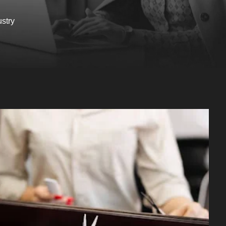
ustry