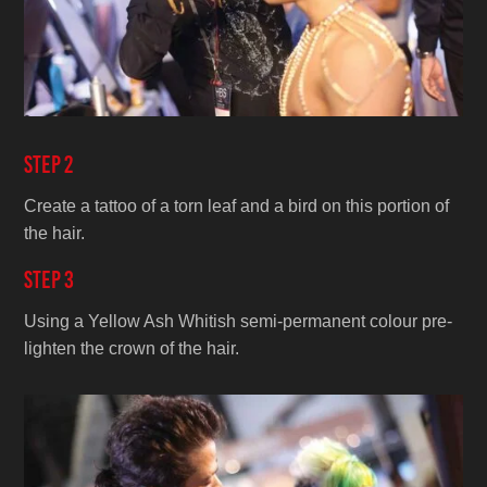
Step 2
Create a tattoo of a torn leaf and a bird on this portion of
the hair.
Step 3
Using a Yellow Ash Whitish semi-permanent colour pre-
lighten the crown of the hair.