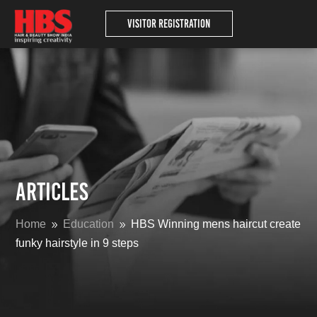
Visitor Registration
Articles
Home
Education
HBS Winning mens haircut create
9
9
funky hairstyle in 9 steps