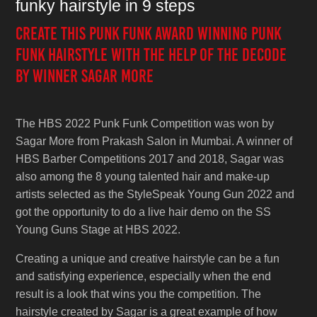
funky hairstyle in 9 steps
Create this Punk Funk award winning Punk
Funk hairstyle with the help of the decode
by winner Sagar More
The HBS 2022 Punk Funk Competition was won by
Sagar More from Prakash Salon in Mumbai. A winner of
HBS Barber Competitions 2017 and 2018, Sagar was
also among the 8 young talented hair and make-up
artists selected as the StyleSpeak Young Gun 2022 and
got the opportunity to do a live hair demo on the SS
Young Guns Stage at HBS 2022.
Creating a unique and creative hairstyle can be a fun
and satisfying experience, especially when the end
result is a look that wins you the competition. The
hairstyle created by Sagar is a great example of how