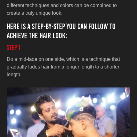
different techniques and colors can be combined to
create a truly unique look.
Here is a step-by-step you can follow to
achieve the hair look:
Step 1
Do a mid-fade on one side, which is a technique that
gradually fades hair from a longer length to a shorter
length.