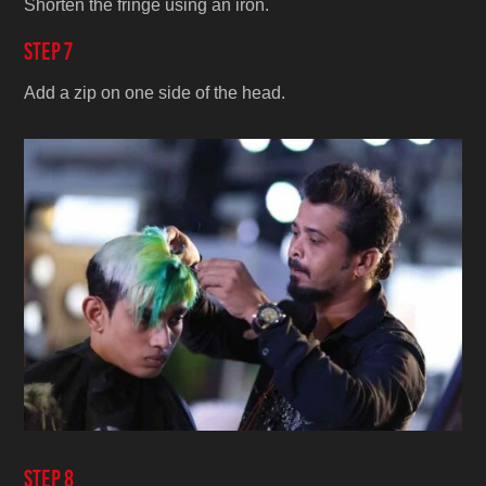
Shorten the fringe using an iron.
Step 7
Add a zip on one side of the head.
Step 8