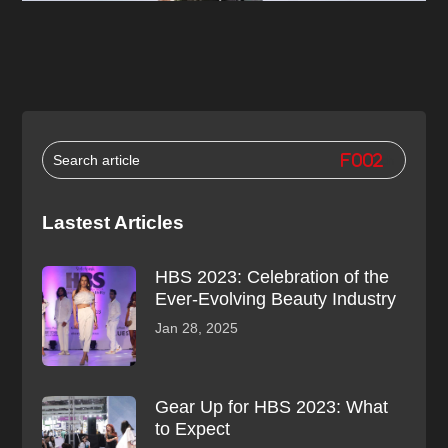
Lastest Articles
HBS 2023: Celebration of the
Ever-Evolving Beauty Industry
Jan 28, 2025
Gear Up for HBS 2023: What
to Expect