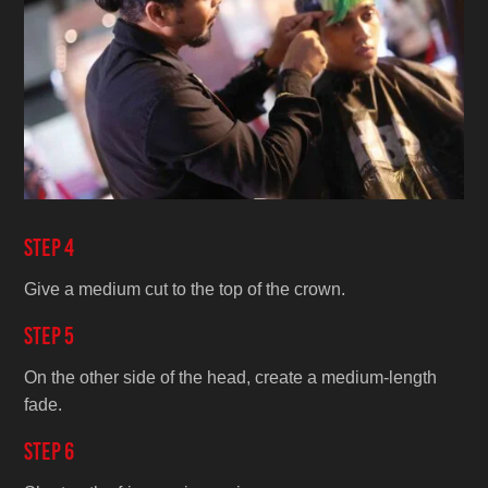
Step 4
Give a medium cut to the top of the crown.
Step 5
On the other side of the head, create a medium-length
fade.
Step 6