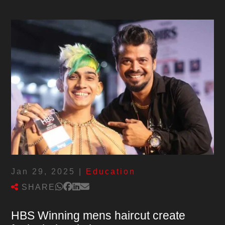
Jan 29, 2025
|
Education
SHARE
HBS Winning mens haircut create