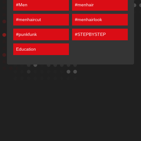
#Men
#menhair
#menhaircut
#menhairlook
#punkfunk
#STEPBYSTEP
Education
Discover More
Of Our Articles