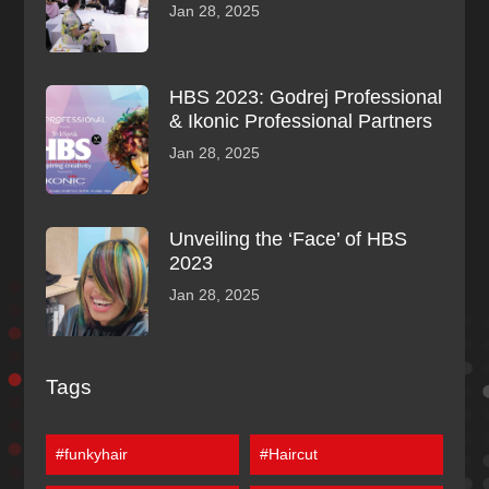
Jan 28, 2025
HBS 2023: Godrej Professional
& Ikonic Professional Partners
Jan 28, 2025
Unveiling the ‘Face’ of HBS
2023
Jan 28, 2025
Tags
#funkyhair
#Haircut