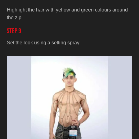
Highlight the hair with yellow and green colours around
the zip.
Step 9
Set the look using a setting spray