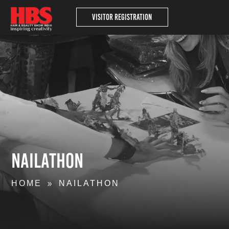
Visitor Registration
Nailathon
HOME
NAILATHON
9