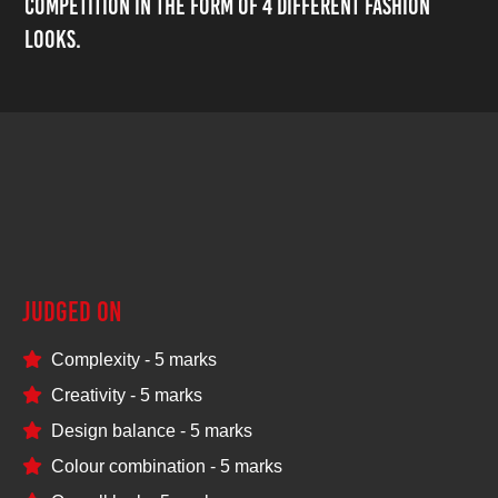
competition in the form of 4 different fashion
looks.
25
Judged on
Complexity - 5 marks
Creativity - 5 marks
Design balance - 5 marks
Colour combination - 5 marks