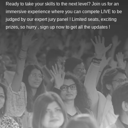
Ready to take your skills to the next level? Join us for an
immersive experience where you can compete LIVE to be
judged by our
expert jury panel
! Limited seats, exciting
prizes, so hurry , sign up now to get all the updates !