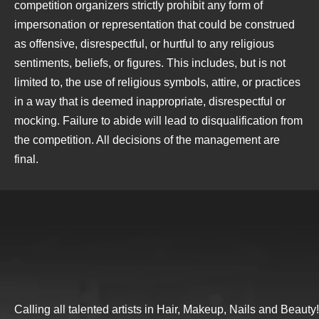
competition organizers strictly prohibit any form of
impersonation or representation that could be construed
as offensive, disrespectful, or hurtful to any religious
sentiments, beliefs, or figures. This includes, but is not
limited to, the use of religious symbols, attire, or practices
in a way that is deemed inappropriate, disrespectful or
mocking. Failure to abide will lead to disqualification from
the competition. All decisions of the management are
final.
Calling all talented artists in Hair, Makeup, Nails and Beauty!