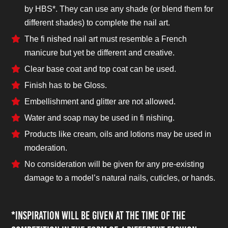
by HBS*. They can use any shade (or blend them for
different shades) to complete the nail art.
The fi nished nail art must resemble a French
manicure but yet be different and creative.
Clear base coat and top coat can be used.
Finish has to be Gloss.
Embellishment and glitter are not allowed.
Water and soap may be used in fi nishing.
Products like cream, oils and lotions may be used in
moderation.
No consideration will be given for any pre-existing
damage to a model’s natural nails, cuticles, or hands.
*Inspiration will be given at the time of the