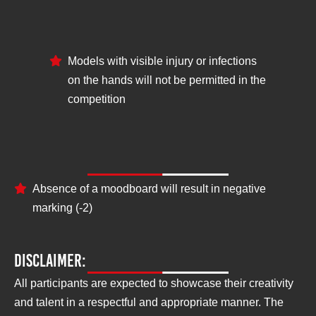
Models with visible injury or infections
on the hands will not be permitted in the
competition
Negative parameters:
Absence of a moodboard will result in negative
marking (-2)
Disclaimer:
All participants are expected to showcase their creativity
and talent in a respectful and appropriate manner. The