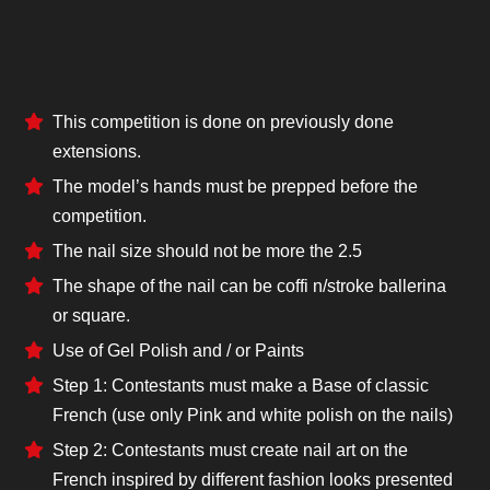
This competition is done on previously done
extensions.
The model’s hands must be prepped before the
competition.
The nail size should not be more the 2.5
The shape of the nail can be coffi n/stroke ballerina
or square.
Use of Gel Polish and / or Paints
Step 1: Contestants must make a Base of classic
French (use only Pink and white polish on the nails)
Step 2: Contestants must create nail art on the
French inspired by different fashion looks presented