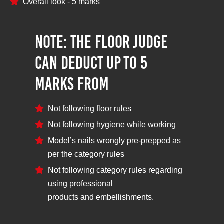
Overall look - 5 marks
NOTE: The Floor Judge
can deduct up to 5
marks from
Not following floor rules
Not following hygiene while working
Model’s nails wrongly pre-prepped as
per the category rules
Not following category rules regarding
using professional
products and embellishments.