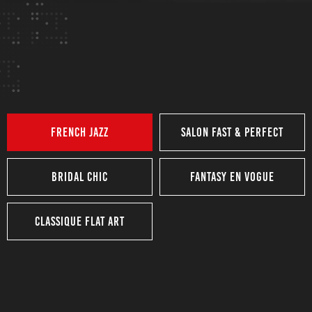
Competition
Nailathon
competition
French Jazz
Salon Fast & Perfect
Bridal Chic
Fantasy En Vogue
Classique Flat Art