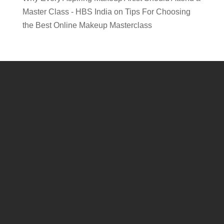
Master Class - HBS India
on
Tips For Choosing
the Best Online Makeup Masterclass
Connect , learn and grow with HBS! Experience exciting
competitions, captivating live shows, insightful business
conferences, and an expansive exhibition featuring top
professional beauty brands!