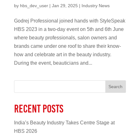
by
hbs_dev_user
|
Jan 29, 2025
|
Industry News
Godrej Professional joined hands with StyleSpeak
HBS 2023 in a two-day event on 5th and 6th June
where beauty professionals, salon owners and
brands came under one roof to share their know-
how and celebrate art in the beauty industry.
During the event, beauticians and...
Search
Recent Posts
India’s Beauty Industry Takes Centre Stage at
HBS 2026