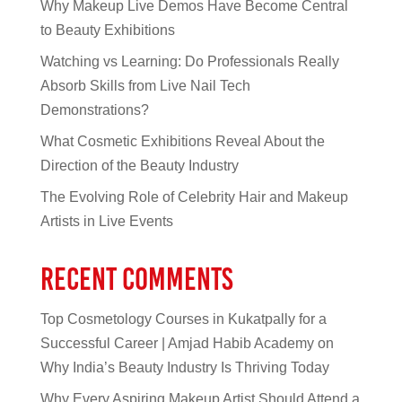
Why Makeup Live Demos Have Become Central
to Beauty Exhibitions
Watching vs Learning: Do Professionals Really
Absorb Skills from Live Nail Tech
Demonstrations?
What Cosmetic Exhibitions Reveal About the
Direction of the Beauty Industry
The Evolving Role of Celebrity Hair and Makeup
Artists in Live Events
Recent Comments
Top Cosmetology Courses in Kukatpally for a
Successful Career | Amjad Habib Academy
on
Why India’s Beauty Industry Is Thriving Today
Why Every Aspiring Makeup Artist Should Attend a