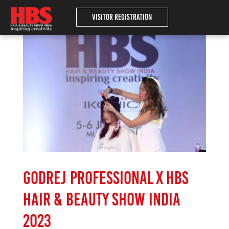
Visitor Registration
Godrej Professional x HBS
Hair & Beauty Show India
2023