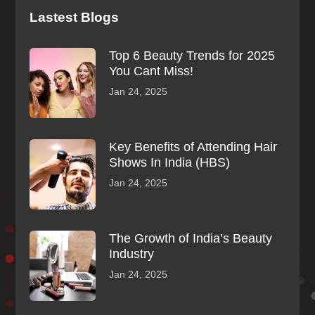
Lastest Blogs
Top 6 Beauty Trends for 2025
You Cant Miss!
Jan 24, 2025
Key Benefits of Attending Hair
Shows In India (HBS)
Jan 24, 2025
The Growth of India’s Beauty
Industry
Jan 24, 2025