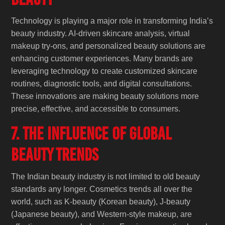
Technology is playing a major role in transforming India’s
beauty industry. AI-driven skincare analysis, virtual
makeup try-ons, and personalized beauty solutions are
enhancing customer experiences. Many brands are
leveraging technology to create customized skincare
routines, diagnostic tools, and digital consultations.
These innovations are making beauty solutions more
precise, effective, and accessible to consumers.
7. The Influence of Global
Beauty Trends
The Indian beauty industry is not limited to old beauty
standards any longer. Cosmetics trends all over the
world, such as K-beauty (Korean beauty), J-beauty
(Japanese beauty), and Western-style makeup, are