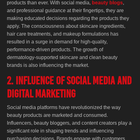
products than ever. With social media,
beauty blogs
,
and professional guidance at their fingertips, they are
making educated decisions regarding the products they
apply. The consciousness about skincare ingredients,
hair care treatments, and makeup formulations has
resulted in a surge in demand for high-quality,
performance-driven products. The growth of
dermatology-supported skincare and clean beauty
brands is also influencing the market.
2. Influence of Social Media and
Digital Marketing
Social media platforms have revolutionized the way
beauty products are marketed and consumed.
Influencers, beauty bloggers, and content creators play a
significant role in shaping trends and influencing
purchasing decisions. Brands engage with customers