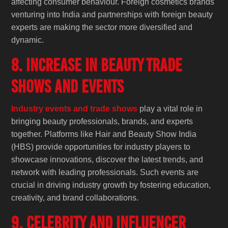
affecting consumer behaviour. Foreign cosmetics brands
venturing into India and partnerships with foreign beauty
experts are making the sector more diversified and
dynamic.
8. Increase in Beauty Trade
Shows and Events
Industry events and trade shows
play a vital role in
bringing beauty professionals, brands, and experts
together. Platforms like Hair and Beauty Show India
(HBS) provide opportunities for industry players to
showcase innovations, discover the latest trends, and
network with leading professionals. Such events are
crucial in driving industry growth by fostering education,
creativity, and brand collaborations.
9. Celebrity and Influencer