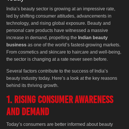
India’s beauty sector is growing at an impressive rate,
led by shifting consumer attitudes, advancements in
technology, and rising global exposure. Beauty and
personal care products have witnessed a massive
increase in demand, propelling the
Indian beauty
business
as one of the world’s fastest-growing markets.
From cosmetics and skincare to haircare and well-being,
the sector is changing at a rate never seen before.
Several factors contribute to the success of India’s
beauty industry today. Here’s a look at the key reasons
behind its thriving growth.
1. Rising Consumer Awareness
and Demand
Today’s consumers are better informed about beauty