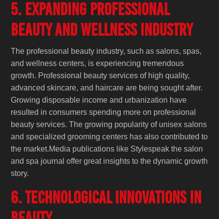
5. Expanding Professional
Beauty and Wellness Industry
The professional beauty industry, such as salons, spas,
and wellness centers, is experiencing tremendous
growth. Professional beauty services of high quality,
advanced skincare, and haircare are being sought after.
Growing disposable income and urbanization have
resulted in consumers spending more on professional
beauty services. The growing popularity of unisex salons
and specialized grooming centers has also contributed to
the market.Media publications like Stylespeak the salon
and spa journal offer great insights to the dynamic growth
story.
6. Technological Innovations in
Beauty