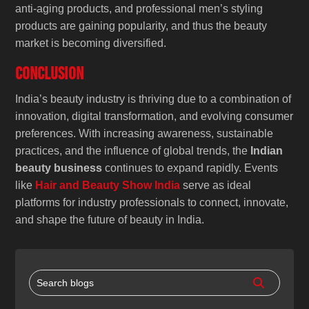
anti-aging products, and professional men’s styling
products are gaining popularity, and thus the beauty
market is becoming diversified.
Conclusion
India’s beauty industry is thriving due to a combination of
innovation, digital transformation, and evolving consumer
preferences. With increasing awareness, sustainable
practices, and the influence of global trends, the
Indian
beauty business
continues to expand rapidly. Events
like
Hair and Beauty Show India
serve as ideal
platforms for industry professionals to connect, innovate,
and shape the future of beauty in India.