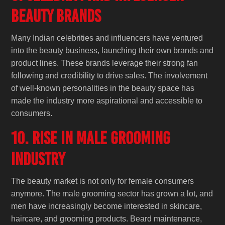
Beauty Brands
Many Indian celebrities and influencers have ventured
into the beauty business, launching their own brands and
product lines. These brands leverage their strong fan
following and credibility to drive sales. The involvement
of well-known personalities in the beauty space has
made the industry more aspirational and accessible to
consumers.
10. Rise in Male Grooming
Industry
The beauty market is not only for female consumers
anymore. The male grooming sector has grown a lot, and
men have increasingly become interested in skincare,
haircare, and grooming products. Beard maintenance,