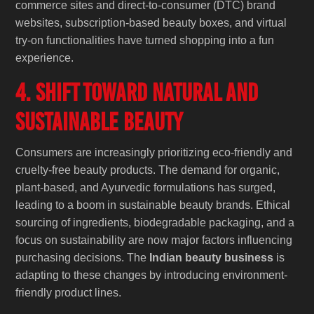
commerce sites and direct-to-consumer (DTC) brand
websites, subscription-based beauty boxes, and virtual
try-on functionalities have turned shopping into a fun
experience.
4. Shift Toward Natural and
Sustainable Beauty
Consumers are increasingly prioritizing eco-friendly and
cruelty-free beauty products. The demand for organic,
plant-based, and Ayurvedic formulations has surged,
leading to a boom in sustainable beauty brands. Ethical
sourcing of ingredients, biodegradable packaging, and a
focus on sustainability are now major factors influencing
purchasing decisions. The
Indian beauty business
is
adapting to these changes by introducing environment-
friendly product lines.