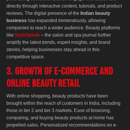
directly through interactive content, tutorials, and product
reviews. The digital presence of the
Indian beauty
business
has expanded tremendously, allowing
companies to reach a wider audience. Beauty platforms
like
StyleSpeak
– the salon and spa journal further
amplify the latest trends, expert insights, and brand
stories, helping businesses stay ahead in this
competitive space.
3. Growth of E-Commerce and
Online Beauty Retail
With online shopping, beauty products have been
brought within the reach of customers in India, including
those in tier 2 and tier 3 markets. Ease of browsing,
comparing, and buying beauty products at home has
propelled sales. Personalized recommendations on e-