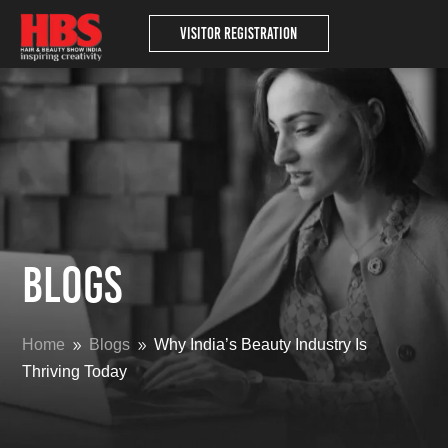
Visitor Registration
Blogs
Home
Blogs
Why India’s Beauty Industry Is
9
9
Thriving Today