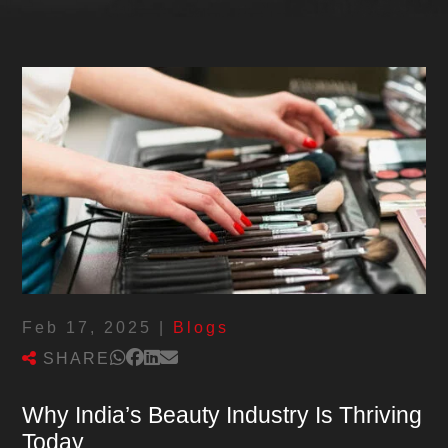
Feb 17, 2025
|
Blogs
SHARE
Why India’s Beauty Industry Is Thriving
Today