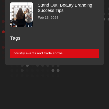
Stand Out: Beauty Branding
Success Tips
Feb 16, 2025
Tags
Industry events and trade shows
Discover More
Of Our Blogs