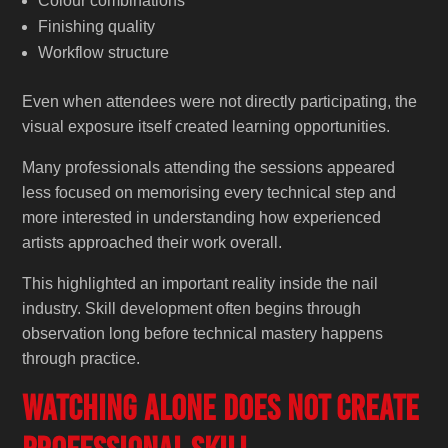
Colour combinations
Finishing quality
Workflow structure
Even when attendees were not directly participating, the
visual exposure itself created learning opportunities.
Many professionals attending the sessions appeared
less focused on memorising every technical step and
more interested in understanding how experienced
artists approached their work overall.
This highlighted an important reality inside the nail
industry. Skill development often begins through
observation long before technical mastery happens
through practice.
Watching Alone Does Not Create