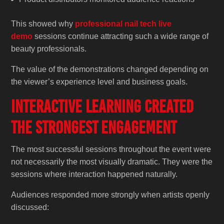
This showed why
professional nail tech live
demo
sessions continue attracting such a wide range of
beauty professionals.
The value of the demonstrations changed depending on
the viewer’s experience level and business goals.
Interactive Learning Created
the Strongest Engagement
The most successful sessions throughout the event were
not necessarily the most visually dramatic. They were the
sessions where interaction happened naturally.
Audiences responded more strongly when artists openly
discussed: