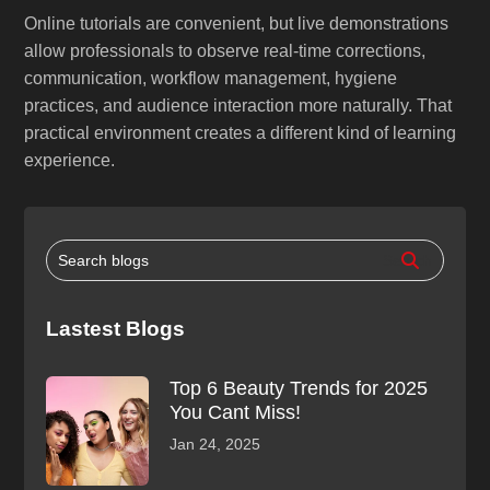
Online tutorials are convenient, but live demonstrations
allow professionals to observe real-time corrections,
communication, workflow management, hygiene
practices, and audience interaction more naturally. That
practical environment creates a different kind of learning
experience.
Lastest Blogs
Top 6 Beauty Trends for 2025
You Cant Miss!
Jan 24, 2025