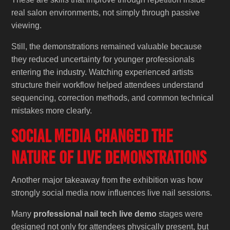
real salon environments, not simply through passive
viewing.
Still, the demonstrations remained valuable because
they reduced uncertainty for younger professionals
entering the industry. Watching experienced artists
structure their workflow helped attendees understand
sequencing, correction methods, and common technical
mistakes more clearly.
Social Media Changed the
Nature of Live Demonstrations
Another major takeaway from the exhibition was how
strongly social media now influences live nail sessions.
Many
professional nail tech live demo
stages were
designed not only for attendees physically present, but