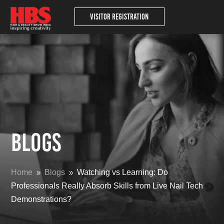
Visitor Registration
Blogs
Home
Blogs
Watching vs Learning: Do
9
9
Professionals Really Absorb Skills from Live Nail Tech
Demonstrations?