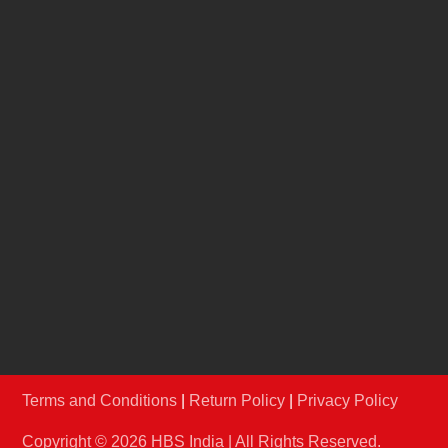
Jury
REACH US
info@hbsindia.in
+91-22-67986906
/
07
Conferences & Exhibitions Pvt Ltd A-210 & 211,
Shrikant Chambers, Next to R.K.Studio, Sion-
Trombay Road, Chembur, Mumbai – 400071,
Maharashtra.
Terms and Conditions
|
Return Policy
|
Privacy Policy
Copyright © 2026 HBS India | All Rights Reserved.