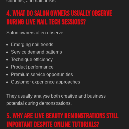
students, and nail artists.
4. What do salon owners usually observe
during live nail tech sessions?
Salon owners often observe:
Emerging nail trends
Service demand patterns
Technique efficiency
Product performance
Premium service opportunities
Customer experience approaches
They usually analyse both creative and business
potential during demonstrations.
5. Why are live beauty demonstrations still
important despite online tutorials?