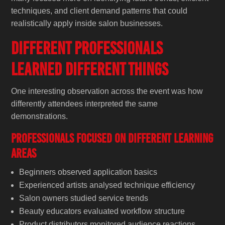
techniques, and client demand patterns that could
realistically apply inside salon businesses.
Different Professionals
Learned Different Things
One interesting observation across the event was how
differently attendees interpreted the same
demonstrations.
Professionals Focused on Different Learning
Areas
Beginners observed application basics
Experienced artists analysed technique efficiency
Salon owners studied service trends
Beauty educators evaluated workflow structure
Product distributors monitored audience reactions