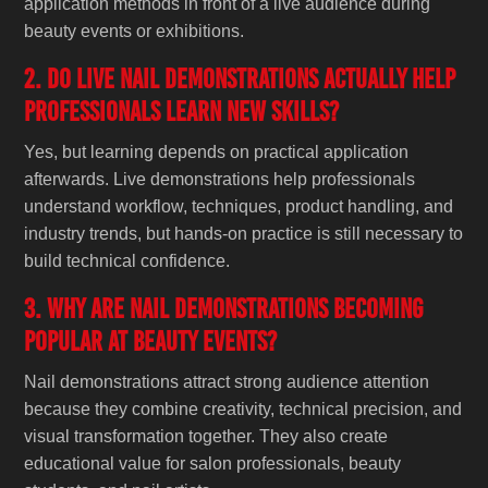
application methods in front of a live audience during
beauty events or exhibitions.
2. Do live nail demonstrations actually help
professionals learn new skills?
Yes, but learning depends on practical application
afterwards. Live demonstrations help professionals
understand workflow, techniques, product handling, and
industry trends, but hands-on practice is still necessary to
build technical confidence.
3. Why are nail demonstrations becoming
popular at beauty events?
Nail demonstrations attract strong audience attention
because they combine creativity, technical precision, and
visual transformation together. They also create
educational value for salon professionals, beauty