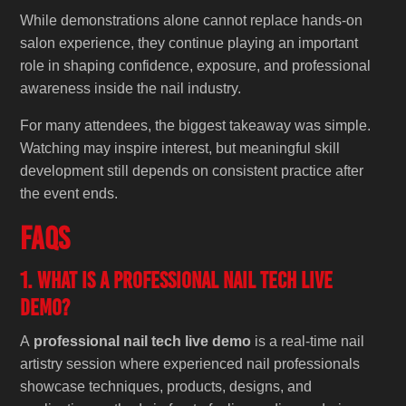
While demonstrations alone cannot replace hands-on
salon experience, they continue playing an important
role in shaping confidence, exposure, and professional
awareness inside the nail industry.
For many attendees, the biggest takeaway was simple.
Watching may inspire interest, but meaningful skill
development still depends on consistent practice after
the event ends.
FAQs
1. What is a professional nail tech live
demo?
A
professional nail tech live demo
is a real-time nail
artistry session where experienced nail professionals
showcase techniques, products, designs, and