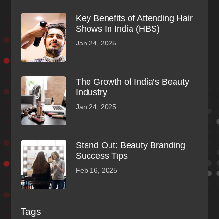
Key Benefits of Attending Hair
Shows In India (HBS)
Jan 24, 2025
The Growth of India’s Beauty
Industry
Jan 24, 2025
Stand Out: Beauty Branding
Success Tips
Feb 16, 2025
Tags