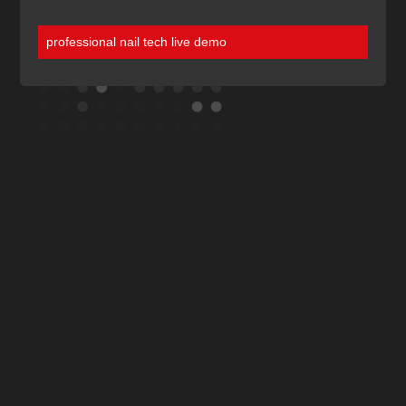
professional nail tech live demo
Discover More
Of Our Blogs