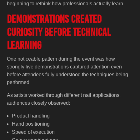
beginning to rethink how professionals actually learn.
Demonstrations Created
Curiosity Before Technical
Learning
One noticeable pattern during the event was how
strongly live demonstrations captured attention even
before attendees fully understood the techniques being
performed.
As artists worked through different nail applications,
audiences closely observed:
Product handling
Hand positioning
Speed of execution