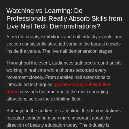
Watching vs Learning: Do
Professionals Really Absorb Skills from
Live Nail Tech Demonstrations?
At recent beauty exhibitions and nail industry events, one
section consistently attracted some of the largest crowds
inside the venue. The live nail demonstration stages.
Throughout the event, audiences gathered around artists
working in real time while phones recorded every
movement closely. From detailed nail extensions to
intricate art techniques,
professional nail tech live
demo
sessions became one of the most engaging
attractions across the exhibition floor.
But beyond the audience’s attention, the demonstrations
revealed something much more important about the
direction of beauty education today. The industry is