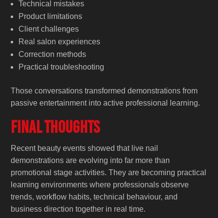
Technical mistakes
Product limitations
Client challenges
Real salon experiences
Correction methods
Practical troubleshooting
Those conversations transformed demonstrations from
passive entertainment into active professional learning.
Final Thoughts
Recent beauty events showed that live nail
demonstrations are evolving into far more than
promotional stage activities. They are becoming practical
learning environments where professionals observe
trends, workflow habits, technical behaviour, and
business direction together in real time.