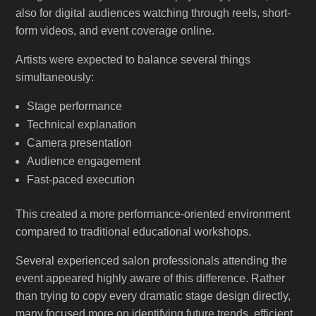
also for digital audiences watching through reels, short-
form videos, and event coverage online.
Artists were expected to balance several things
simultaneously:
Stage performance
Technical explanation
Camera presentation
Audience engagement
Fast-paced execution
This created a more performance-oriented environment
compared to traditional educational workshops.
Several experienced salon professionals attending the
event appeared highly aware of this difference. Rather
than trying to copy every dramatic stage design directly,
many focused more on identifying future trends, efficient