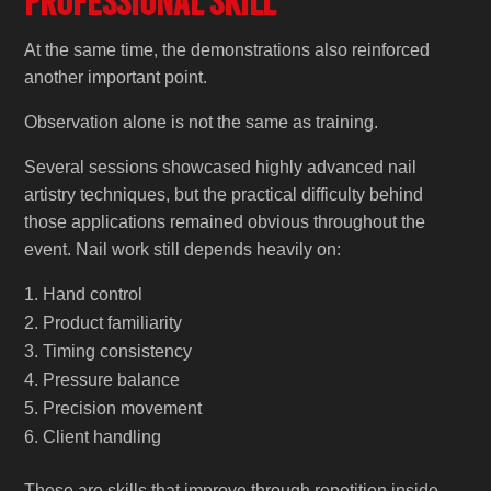
Professional Skill
At the same time, the demonstrations also reinforced
another important point.
Observation alone is not the same as training.
Several sessions showcased highly advanced nail
artistry techniques, but the practical difficulty behind
those applications remained obvious throughout the
event. Nail work still depends heavily on:
Hand control
Product familiarity
Timing consistency
Pressure balance
Precision movement
Client handling
These are skills that improve through repetition inside