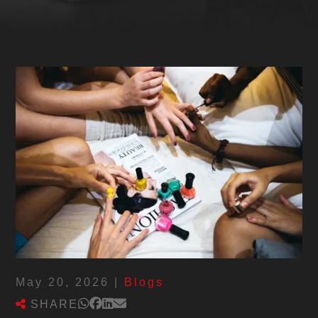
May 20, 2026
|
Blogs
SHARE