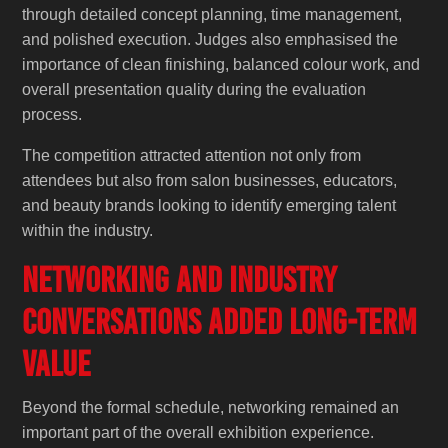
through detailed concept planning, time management,
and polished execution. Judges also emphasised the
importance of clean finishing, balanced colour work, and
overall presentation quality during the evaluation
process.
The competition attracted attention not only from
attendees but also from salon businesses, educators,
and beauty brands looking to identify emerging talent
within the industry.
Networking and Industry
Conversations Added Long-Term
Value
Beyond the formal schedule, networking remained an
important part of the overall exhibition experience.