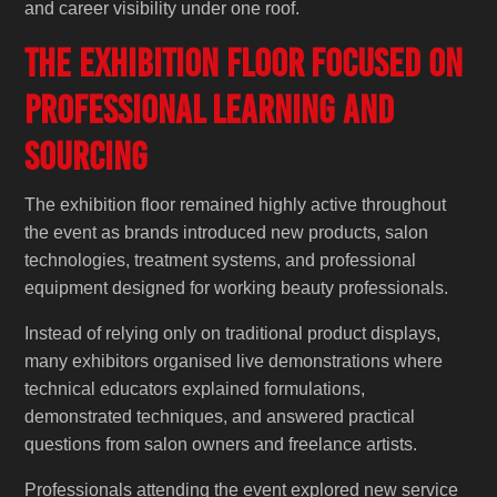
and career visibility under one roof.
The Exhibition Floor Focused on
Professional Learning and
Sourcing
The exhibition floor remained highly active throughout
the event as brands introduced new products, salon
technologies, treatment systems, and professional
equipment designed for working beauty professionals.
Instead of relying only on traditional product displays,
many exhibitors organised live demonstrations where
technical educators explained formulations,
demonstrated techniques, and answered practical
questions from salon owners and freelance artists.
Professionals attending the event explored new service