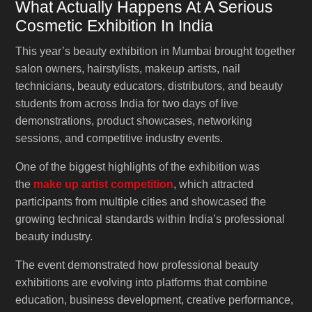
What Actually Happens At A Serious
Cosmetic Exhibition In India
This year’s beauty exhibition in Mumbai brought together
salon owners, hairstylists, makeup artists, nail
technicians, beauty educators, distributors, and beauty
students from across India for two days of live
demonstrations, product showcases, networking
sessions, and competitive industry events.
One of the biggest highlights of the exhibition was
the
make up artist competition
, which attracted
participants from multiple cities and showcased the
growing technical standards within India’s professional
beauty industry.
The event demonstrated how professional beauty
exhibitions are evolving into platforms that combine
education, business development, creative performance,