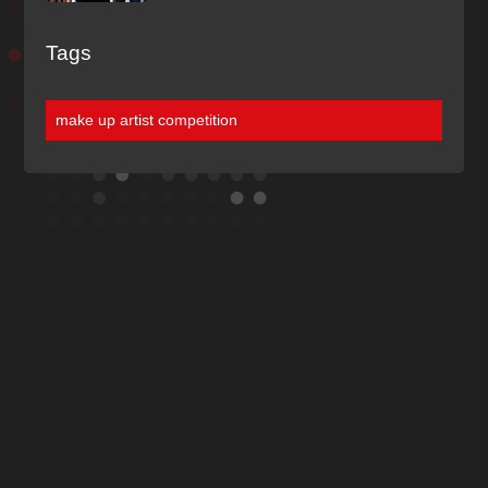
Tags
make up artist competition
Discover More
Of Our Blogs