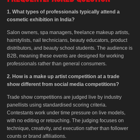
1. What types of professionals typically attend a
cosmetic exhibition in India?
Salon owners, spa managers, freelance makeup artists,
hairstylists, nail technicians, beauty educators, product
distributors, and beauty school students. The audience is
B2B, meaning these events are designed for working
professionals rather than general consumers.
2. How is a make up artist competition at a trade
show different from social media competitions?
Trade show competitions are judged live by industry
panellists using standardised scoring criteria.
Contestants work under time pressure on live models,
with no editing or retouching. The judging focuses on
technique, creativity, and execution rather than follower
counts or brand affiliations.