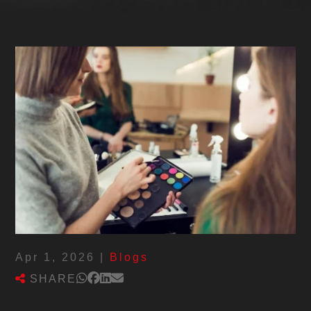
Apr 1, 2026
|
Blogs
SHARE