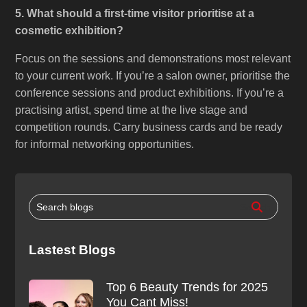
5. What should a first-time visitor prioritise at a
cosmetic exhibition?
Focus on the sessions and demonstrations most relevant
to your current work. If you’re a salon owner, prioritise the
conference sessions and product exhibitions. If you’re a
practising artist, spend time at the live stage and
competition rounds. Carry business cards and be ready
for informal networking opportunities.
Lastest Blogs
Top 6 Beauty Trends for 2025
You Cant Miss!