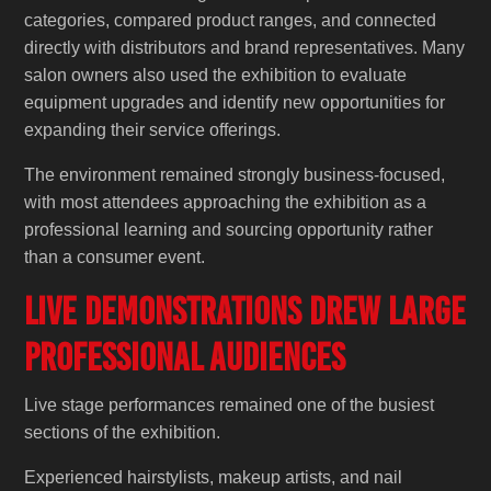
categories, compared product ranges, and connected
directly with distributors and brand representatives. Many
salon owners also used the exhibition to evaluate
equipment upgrades and identify new opportunities for
expanding their service offerings.
The environment remained strongly business-focused,
with most attendees approaching the exhibition as a
professional learning and sourcing opportunity rather
than a consumer event.
Live Demonstrations Drew Large
Professional Audiences
Live stage performances remained one of the busiest
sections of the exhibition.
Experienced hairstylists, makeup artists, and nail