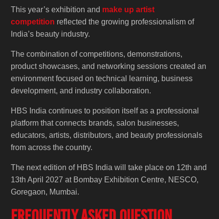
This year’s exhibition and
make up artist
competition
reflected the growing professionalism of
India’s beauty industry.
The combination of competitions, demonstrations,
product showcases, and networking sessions created an
environment focused on technical learning, business
development, and industry collaboration.
HBS India continues to position itself as a professional
platform that connects brands, salon businesses,
educators, artists, distributors, and beauty professionals
from across the country.
The next edition of HBS India will take place on 12th and
13th April 2027 at Bombay Exhibition Centre, NESCO,
Goregaon, Mumbai.
Frequently Asked Question