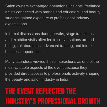
Salon owners exchanged operational insights, freelance
artists connected with brands and educators, and beauty
students gained exposure to professional industry
expectations.
Informal discussions during breaks, stage transitions,
and exhibitor visits often led to conversations around
hiring, collaborations, advanced training, and future
business opportunities.
Many attendees viewed these interactions as one of the
most valuable aspects of the event because they
provided direct access to professionals actively shaping
the beauty and salon industry in India.
The Event Reflected the
Industry’s Professional Growth