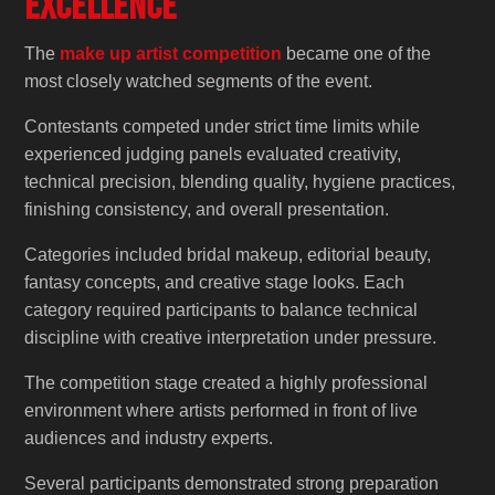
Excellence
The
make up artist competition
became one of the
most closely watched segments of the event.
Contestants competed under strict time limits while
experienced judging panels evaluated creativity,
technical precision, blending quality, hygiene practices,
finishing consistency, and overall presentation.
Categories included bridal makeup, editorial beauty,
fantasy concepts, and creative stage looks. Each
category required participants to balance technical
discipline with creative interpretation under pressure.
The competition stage created a highly professional
environment where artists performed in front of live
audiences and industry experts.
Several participants demonstrated strong preparation