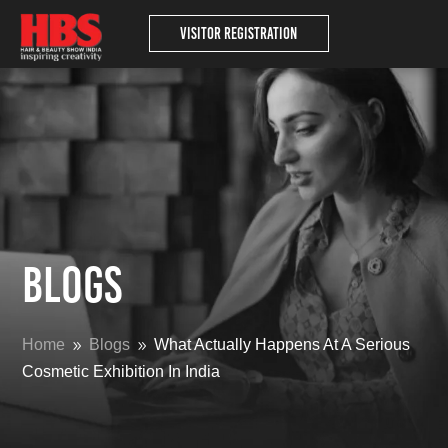
Visitor Registration
Blogs
Home
Blogs
What Actually Happens At A Serious
9
9
Cosmetic Exhibition In India