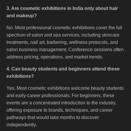
3. Are cosmetic exhibitions in India only about hair
and makeup?
No. Most professional cosmetic exhibitions cover the full
spectrum of salon and spa services, including skincare
treatments, nail art, barbering, wellness protocols, and
salon business management. Conference sessions often
address pricing, operations, and market trends.
4. Can beauty students and beginners attend these
exhibitions?
Yes. Most cosmetic exhibitions welcome beauty students
and early-career professionals. For beginners, these
events are a concentrated introduction to the industry,
offering exposure to brands, techniques, and career
pathways that would take months to discover
independently.