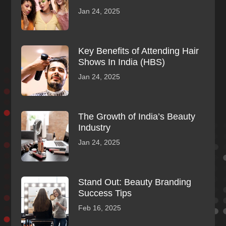
Jan 24, 2025
Key Benefits of Attending Hair
Shows In India (HBS)
Jan 24, 2025
The Growth of India’s Beauty
Industry
Jan 24, 2025
Stand Out: Beauty Branding
Success Tips
Feb 16, 2025