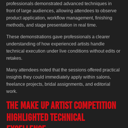
professionals demonstrated advanced techniques in
front of large audiences, allowing attendees to observe
product application, workflow management, finishing
methods, and stage presentation in real time.
These demonstrations gave professionals a clearer
understanding of how experienced artists handle
technical execution under live conditions without edits or
retakes.
Many attendees noted that the sessions offered practical
insights they could immediately apply within salons,
freelance projects, bridal assignments, and editorial
work.
The Make Up Artist Competition
Highlighted Technical