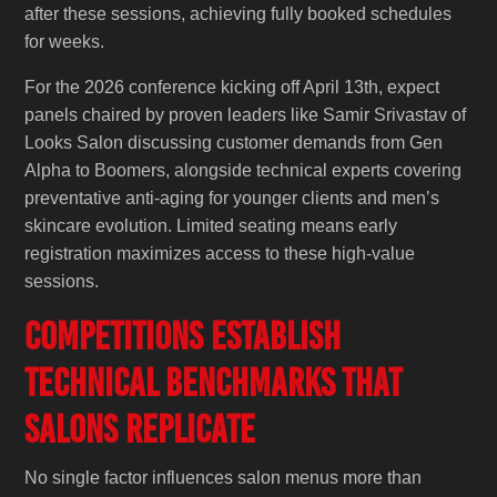
after these sessions, achieving fully booked schedules
for weeks.
For the 2026 conference kicking off April 13th, expect
panels chaired by proven leaders like Samir Srivastav of
Looks Salon discussing customer demands from Gen
Alpha to Boomers, alongside technical experts covering
preventative anti-aging for younger clients and men’s
skincare evolution. Limited seating means early
registration maximizes access to these high-value
sessions.
Competitions Establish
Technical Benchmarks That
Salons Replicate
No single factor influences salon menus more than