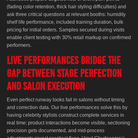
(fading color retention, thick hair styling difficulties) and
ask three critical questions at relevant booths: humidity
shelf life performance, included training duration, bulk
pricing for initial orders. Samples secured during visits
enable client testing with 30% retail markup on confirmed
performers.
Live Performances Bridge the
Gap Between Stage Perfection
and Salon Execution
Even perfect runway looks fail in salons without timing
and correction data. Our live performances solve this by
having celebrity stylists construct complete services in
real time: product interactions become visible, sectioning
precision gets documented, and mid-process