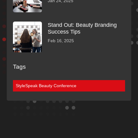
Jan 24, 2025
Stand Out: Beauty Branding
Success Tips
Feb 16, 2025
Tags
StyleSpeak Beauty Conference
Discover More
Of Our Blogs