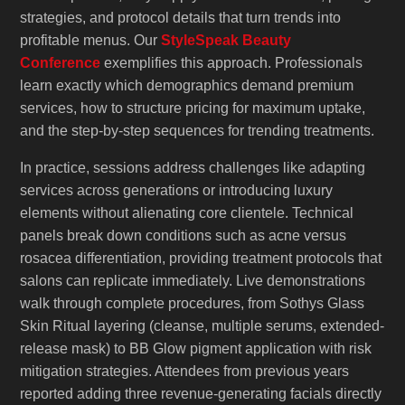
strategies, and protocol details that turn trends into
profitable menus. Our
StyleSpeak Beauty
Conference
exemplifies this approach. Professionals
learn exactly which demographics demand premium
services, how to structure pricing for maximum uptake,
and the step-by-step sequences for trending treatments.
In practice, sessions address challenges like adapting
services across generations or introducing luxury
elements without alienating core clientele. Technical
panels break down conditions such as acne versus
rosacea differentiation, providing treatment protocols that
salons can replicate immediately. Live demonstrations
walk through complete procedures, from Sothys Glass
Skin Ritual layering (cleanse, multiple serums, extended-
release mask) to BB Glow pigment application with risk
mitigation strategies. Attendees from previous years
reported adding three revenue-generating facials directly