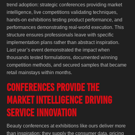
trend adoption: strategic conferences providing market
intelligence, live competitions validating techniques,
hands-on exhibitions testing product performance, and
performances demonstrating real-world execution. This
structure ensures professionals leave with specific
implementation plans rather than abstract inspiration.
Last year’s event demonstrated the impact when
thousands tested formulations, documented winning
competition methods, and secured samples that became
retail mainstays within months.
Conferences Provide the
Market Intelligence Driving
Service Innovation
Beauty conferences at exhibitions like ours deliver more
than inspiration; they supply the consumer data, pricing