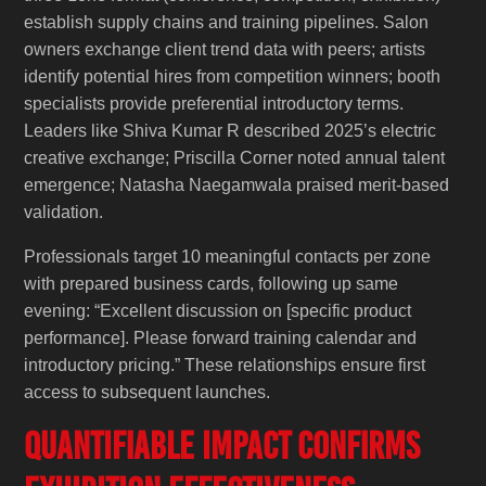
establish supply chains and training pipelines. Salon
owners exchange client trend data with peers; artists
identify potential hires from competition winners; booth
specialists provide preferential introductory terms.
Leaders like Shiva Kumar R described 2025’s electric
creative exchange; Priscilla Corner noted annual talent
emergence; Natasha Naegamwala praised merit-based
validation.
Professionals target 10 meaningful contacts per zone
with prepared business cards, following up same
evening: “Excellent discussion on [specific product
performance]. Please forward training calendar and
introductory pricing.” These relationships ensure first
access to subsequent launches.
Quantifiable Impact Confirms