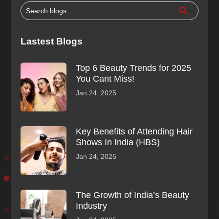
Lastest Blogs
Top 6 Beauty Trends for 2025
You Cant Miss!
Jan 24, 2025
Key Benefits of Attending Hair
Shows In India (HBS)
Jan 24, 2025
The Growth of India’s Beauty
Industry