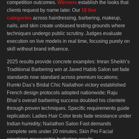
competition outcomes.
Winners
establish the looks that
clients request by name later. Our
16 live
categories
across hairdressing, barbering, makeup,
nails, and skin create unbiased testing grounds where
techniques undergo public scrutiny. Judges evaluate
execution on live models in real time, focusing purely on
skill without brand influence.
2025 results provide concrete examples: Imran Sheikh’s
Traditional Barbering win at Javed Habib Salon set fade
standards now standard across premium locations;
Rumki Das’s Bridal Chic Nailathon victory established
French design protocols adopted nationwide; Raju
Bhai’s overall barbering success doubled his clientele
through proven techniques. Specific requirements guide
replication: Ladies Hair Color tests fade resistance under
Indian humidity; Nailathon Salon Fast demands
complete sets under 20 minutes; Skin Pro Facial