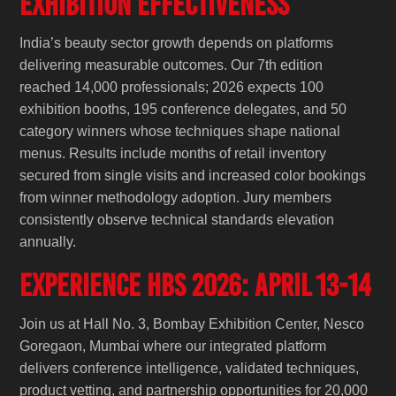
Exhibition Effectiveness
India’s beauty sector growth depends on platforms
delivering measurable outcomes. Our 7th edition
reached 14,000 professionals; 2026 expects 100
exhibition booths, 195 conference delegates, and 50
category winners whose techniques shape national
menus. Results include months of retail inventory
secured from single visits and increased color bookings
from winner methodology adoption. Jury members
consistently observe technical standards elevation
annually.
Experience HBS 2026: April 13-14
Join us at Hall No. 3, Bombay Exhibition Center, Nesco
Goregaon, Mumbai where our integrated platform
delivers conference intelligence, validated techniques,
product vetting, and partnership opportunities for 20,000