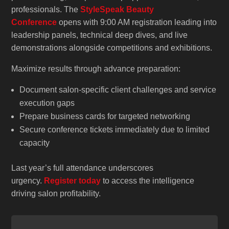
professionals. The
StyleSpeak Beauty
Conference
opens with 9:00 AM registration leading into
leadership panels, technical deep dives, and live
demonstrations alongside competitions and exhibitions.
Maximize results through advance preparation:
Document salon-specific client challenges and service
execution gaps
Prepare business cards for targeted networking
Secure conference tickets immediately due to limited
capacity
Last year’s full attendance underscores
urgency.
Register today
to access the intelligence
driving salon profitability.