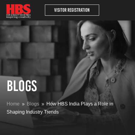
Visitor Registration
Blogs
Home
Blogs
How HBS India Plays a Role in
9
9
Shaping Industry Trends