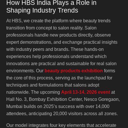
How HBS India Plays a Role in
Shaping Industry Trends
At HBS, we create the platform where beauty trends
transition from concept to salon reality. Salon
professionals handle new products directly, observe
expert demonstrations, and exchange practical insights
with industry peers and brands. These hands-on
experiences help professionals understand which
innovations are practical and sustainable for real salon
environments. Our
beauty products exhibition
forms
the core of this process, serving as the launchpad for
techniques and formulations that salons adopt
nationwide. The upcoming
April 13-14, 2026 event
at
Hall No. 3, Bombay Exhibition Center, Nesco Goregaon,
Mumbai builds on 2025’s success with over 14,000
attendees, anticipating 20,000 visitors across all zones.
Our model integrates four key elements that accelerate