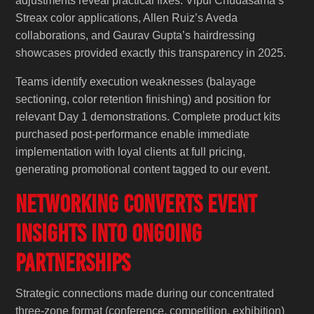
adjustments reveal practical fixes. Vipul Chudasama’s
Streax color applications, Allen Ruiz’s Aveda
collaborations, and Gaurav Gupta’s hairdressing
showcases provided exactly this transparency in 2025.
Teams identify execution weaknesses (balayage
sectioning, color retention finishing) and position for
relevant Day 1 demonstrations. Complete product kits
purchased post-performance enable immediate
implementation with loyal clients at full pricing,
generating promotional content tagged to our event.
Networking Converts Event
Insights into Ongoing
Partnerships
Strategic connections made during our concentrated
three-zone format (conference, competition, exhibition)