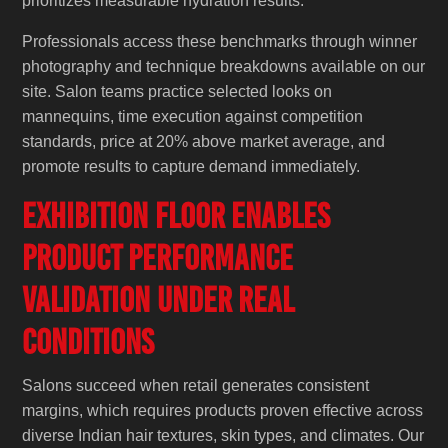
prioritizes measurable hydration results.
Professionals access these benchmarks through winner
photography and technique breakdowns available on our
site. Salon teams practice selected looks on
mannequins, time execution against competition
standards, price at 20% above market average, and
promote results to capture demand immediately.
Exhibition Floor Enables
Product Performance
Validation Under Real
Conditions
Salons succeed when retail generates consistent
margins, which requires products proven effective across
diverse Indian hair textures, skin types, and climates. Our