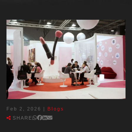
Feb 2, 2026
|
Blogs
SHARE