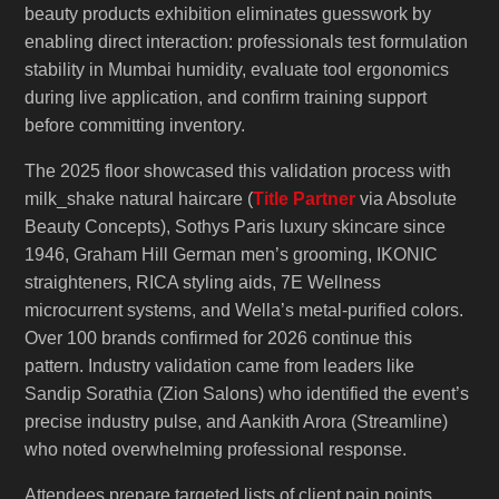
beauty products exhibition eliminates guesswork by
enabling direct interaction: professionals test formulation
stability in Mumbai humidity, evaluate tool ergonomics
during live application, and confirm training support
before committing inventory.
The 2025 floor showcased this validation process with
milk_shake natural haircare (
Title Partner
via Absolute
Beauty Concepts), Sothys Paris luxury skincare since
1946, Graham Hill German men’s grooming, IKONIC
straighteners, RICA styling aids, 7E Wellness
microcurrent systems, and Wella’s metal-purified colors.
Over 100 brands confirmed for 2026 continue this
pattern. Industry validation came from leaders like
Sandip Sorathia (Zion Salons) who identified the event’s
precise industry pulse, and Aankith Arora (Streamline)
who noted overwhelming professional response.
Attendees prepare targeted lists of client pain points