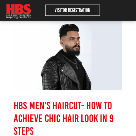
Visitor Registration
HBS Men’s haircut- How to
achieve chic hair look in 9
steps