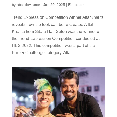
by
hbs_dev_user
|
Jan 29, 2025
|
Education
Trend Expression Competition winner AltafKhalifa
reveals how the look can be re-created A ltaf
Khalifa from Sitara Hair Salon was the winner of
the Trend Expression Competition conducted at
HBS 2022. This competition was a part of the
Barber Challenge category. Altaf...