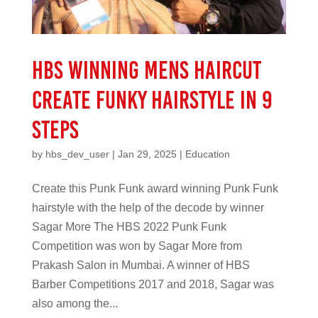
HBS Winning mens haircut
create funky hairstyle in 9
steps
by
hbs_dev_user
|
Jan 29, 2025
|
Education
Create this Punk Funk award winning Punk Funk
hairstyle with the help of the decode by winner
Sagar More The HBS 2022 Punk Funk
Competition was won by Sagar More from
Prakash Salon in Mumbai. A winner of HBS
Barber Competitions 2017 and 2018, Sagar was
also among the...