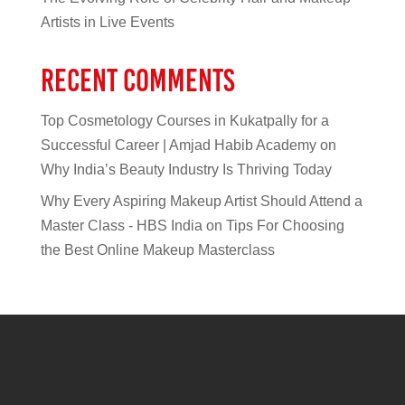
Artists in Live Events
Recent Comments
Top Cosmetology Courses in Kukatpally for a
Successful Career | Amjad Habib Academy
on
Why India’s Beauty Industry Is Thriving Today
Why Every Aspiring Makeup Artist Should Attend a
Master Class - HBS India
on
Tips For Choosing
the Best Online Makeup Masterclass