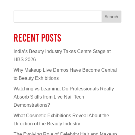
Search
Recent Posts
India’s Beauty Industry Takes Centre Stage at
HBS 2026
Why Makeup Live Demos Have Become Central
to Beauty Exhibitions
Watching vs Learning: Do Professionals Really
Absorb Skills from Live Nail Tech
Demonstrations?
What Cosmetic Exhibitions Reveal About the
Direction of the Beauty Industry
The Evolving Role of Celebrity Hair and Makeup