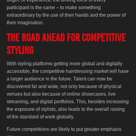
participant is the same – to make something
extraordinary by the use of their hands and the power of
their imagination.
The Road Ahead for Competitive
Styling
With styling platforms getting more global and digitally
accessible, the competitive hairdressing market will have
a larger audience in the future. Talent can now be
discovered far and wide, not only because of physical
venues but also because of online showcases, live
streaming, and digital portfolios. This, besides increasing
the exposure of stylists, also leads to the overall raising
of the standard of work globally.
Future competitions are likely to put greater emphasis