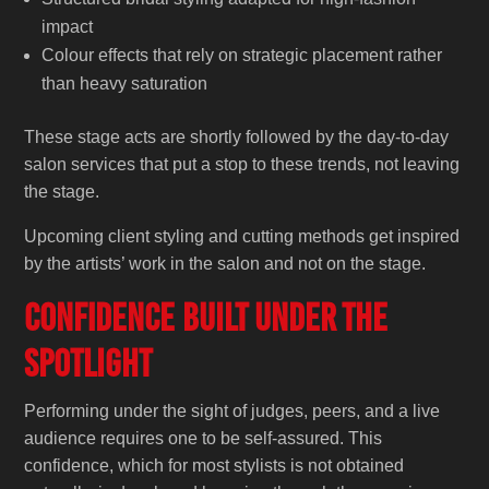
impact
Colour effects that rely on strategic placement rather
than heavy saturation
These stage acts are shortly followed by the day-to-day
salon services that put a stop to these trends, not leaving
the stage.
Upcoming client styling and cutting methods get inspired
by the artists’ work in the salon and not on the ‍‌‍‍‌‍‌‍‍‌stage.
Confidence Built Under the
Spotlight
Performing under the sight of judges, peers, and a live
audience requires one to be self-assured. This
confidence, which for most stylists is not obtained