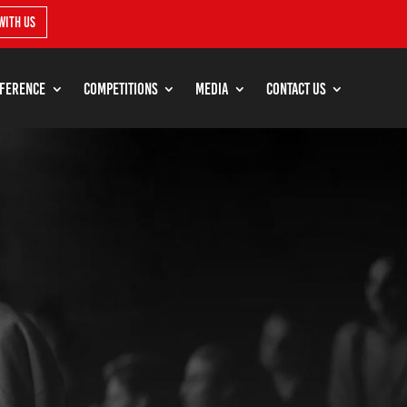
with us
ference
Competitions
Media
Contact Us