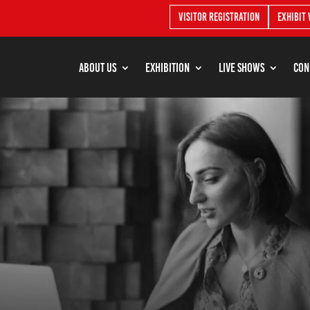
Visitor Registration
Exhibit 
About Us
Exhibition
Live shows
Con