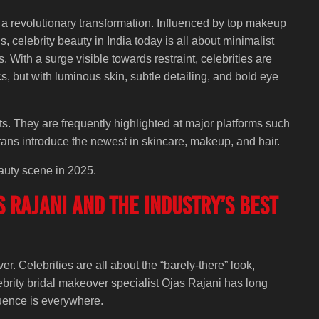
 a revolutionary transformation. Influenced by top makeup
, celebrity beauty in India today is all about minimalist
s. With a surge visible towards restraint, celebrities are
, but with luminous skin, subtle detailing, and bold eye
s. They are frequently highlighted at major platforms such
rans introduce the newest in skincare, makeup, and hair.
eauty scene in 2025.
 Rajani and the Industry’s Best
. Celebrities are all about the “barely-there” look,
ebrity bridal makeover specialist Ojas Rajani has long
luence is everywhere.