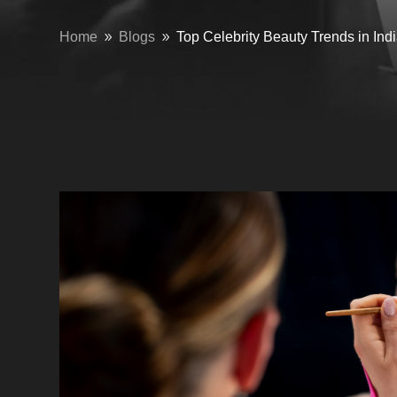
Home
Blogs
Top Celebrity Beauty Trends in In
9
9