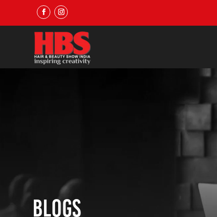
Blogs