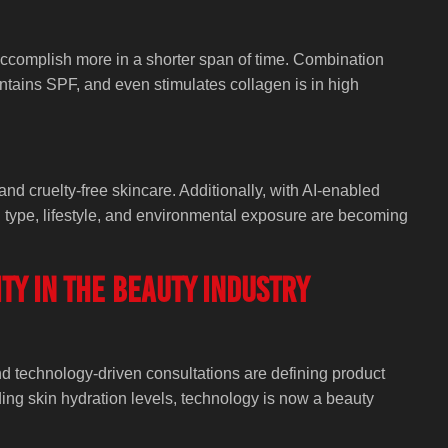
 accomplish more in a shorter span of time. Combination
ontains SPF, and even stimulates collagen is in high
and cruelty-free skincare. Additionally, with AI-enabled
 type, lifestyle, and environmental exposure are becoming
ity in the Beauty Industry
and technology-driven consultations are defining product
nding skin hydration levels, technology is now a beauty