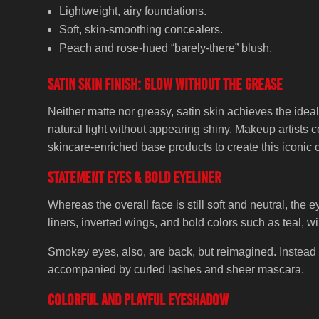
Lightweight, airy foundations.
Soft, skin-smoothing concealers.
Peach and rose-hued “barely-there” blush.
Satin Skin Finish: Glow Without the Grease
Neither matte nor greasy, satin skin achieves the idea
natural light without appearing shiny. Makeup artists 
skincare-enriched base products to create this iconic c
Statement Eyes & Bold Eyeliner
Whereas the overall face is still soft and neutral, the
liners, inverted wings, and bold colors such as teal, w
Smokey eyes, also, are back, but reimagined. Instead 
accompanied by curled lashes and sheer mascara.
Colorful and Playful Eyeshadow