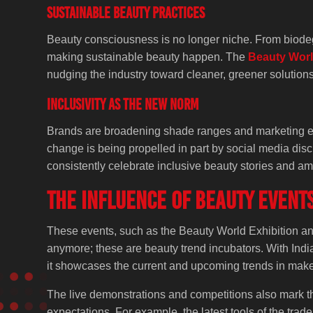
Sustainable Beauty Practices
Beauty consciousness is no longer niche. From biodegr
making sustainable beauty happen. The
Beauty Worl
nudging the industry toward cleaner, greener solutions
Inclusivity as the New Norm
Brands are broadening shade ranges and marketing effo
change is being propelled in part by social media di
consistently celebrate inclusive beauty stories and amp
The Influence of Beauty Event
These events, such as the Beauty World Exhibition an
anymore; these are beauty trend incubators. With Indian
it showcases the current and upcoming trends in makeu
The live demonstrations and competitions also mark th
expectations. For example, the latest tools of the tra