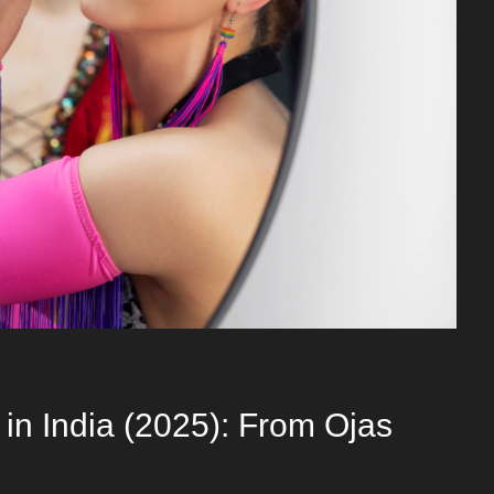
 in India (2025): From Ojas