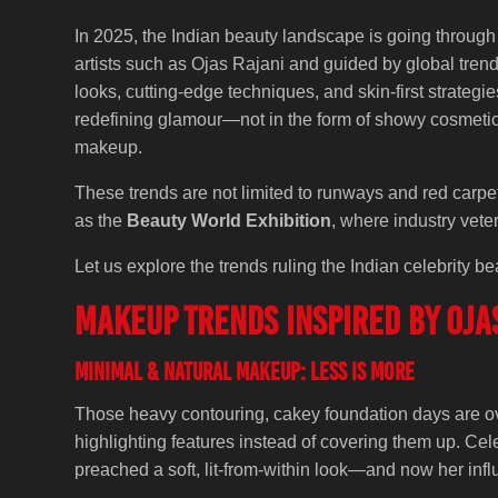
In 2025, the Indian beauty landscape is going through
artists such as Ojas Rajani and guided by global trends
looks, cutting-edge techniques, and skin-first strategie
redefining glamour—not in the form of showy cosmetics
makeup.
These trends are not limited to runways and red carpet
as the
Beauty World Exhibition
, where industry vete
Let us explore the trends ruling the Indian celebrity b
Makeup Trends Inspired by Ojas
Minimal & Natural Makeup: Less is More
Those heavy contouring, cakey foundation days are over
highlighting features instead of covering them up. Cel
preached a soft, lit-from-within look—and now her inf