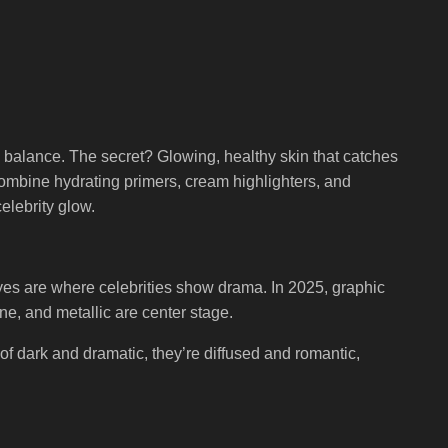
l balance. The secret? Glowing, healthy skin that catches
combine hydrating primers, cream highlighters, and
elebrity glow.
 eyes are where celebrities show drama. In 2025, graphic
ine, and metallic are center stage.
of dark and dramatic, they’re diffused and romantic,