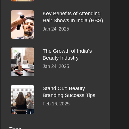
Key Benefits of Attending
Hair Shows In India (HBS)
Jan 24, 2025
The Growth of India’s
Beauty Industry
Jan 24, 2025
Stand Out: Beauty
Branding Success Tips
Feb 16, 2025