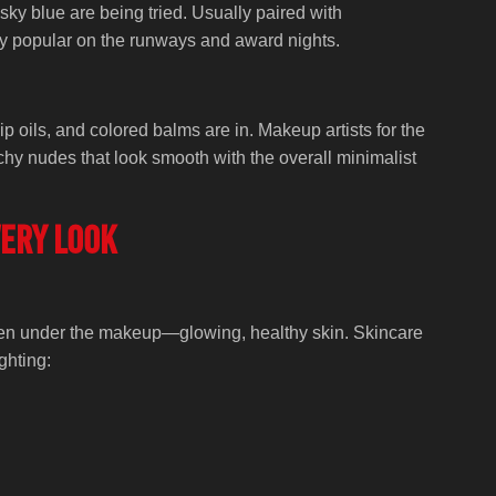
sky blue are being tried. Usually paired with
y popular on the runways and award nights.
lip oils, and colored balms are in. Makeup artists for the
hy nudes that look smooth with the overall minimalist
very look
idden under the makeup—glowing, healthy skin. Skincare
ghting: