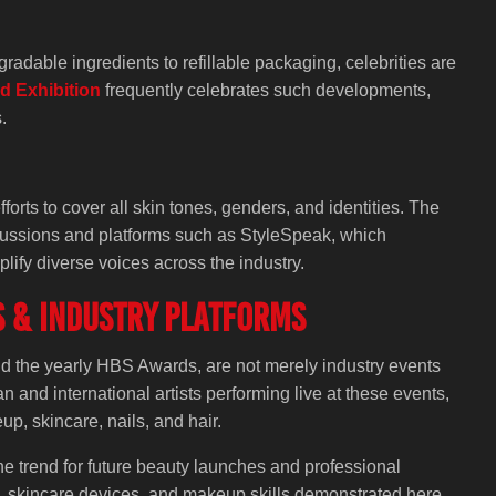
adable ingredients to refillable packaging, celebrities are
d Exhibition
frequently celebrates such developments,
.
rts to cover all skin tones, genders, and identities. The
scussions and platforms such as StyleSpeak, which
lify diverse voices across the industry.
s & Industry Platforms
d the yearly HBS Awards, are not merely industry events
 and international artists performing live at these events,
p, skincare, nails, and hair.
e trend for future beauty launches and professional
de, skincare devices, and makeup skills demonstrated here