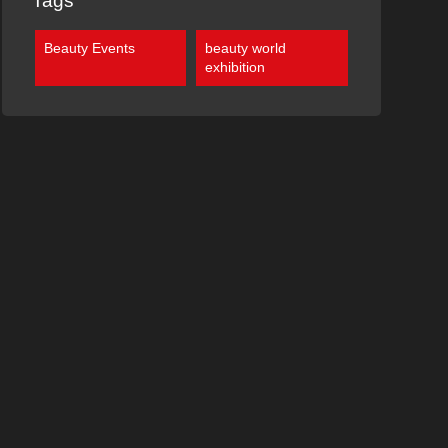
Tags
Beauty Events
beauty world
exhibition