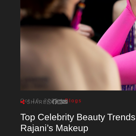
Oct 16, 2025
|
Blogs
SHARE
Top Celebrity Beauty Trends
Rajani’s Makeup