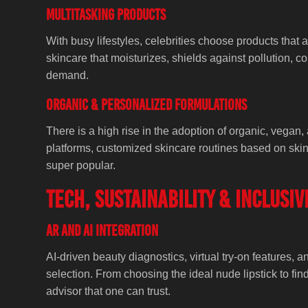
Multitasking Products
With busy lifestyles, celebrities choose products that
skincare that moisturizes, shields against pollution, c
demand.
Organic & Personalized Formulations
There is a high rise in the adoption of organic, vegan, 
platforms, customized skincare routines based on skin
super popular.
Tech, Sustainability & Inclusiv
AR and AI Integration
AI-driven beauty diagnostics, virtual try-on features, 
selection. From choosing the ideal nude lipstick to fi
advisor that one can trust.