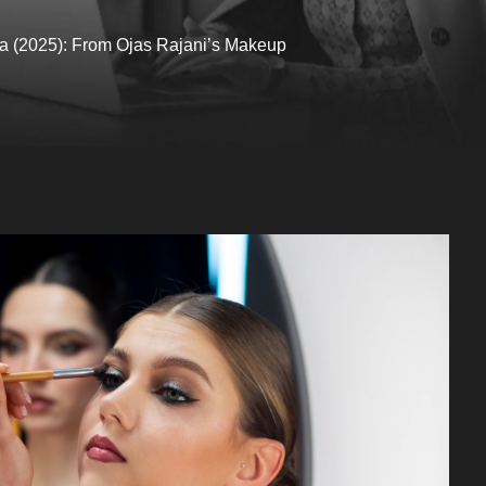
dia (2025): From Ojas Rajani’s Makeup