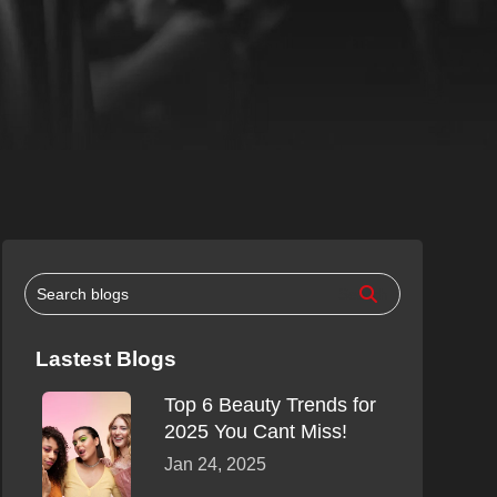
Lastest Blogs
Top 6 Beauty Trends for
2025 You Cant Miss!
Jan 24, 2025