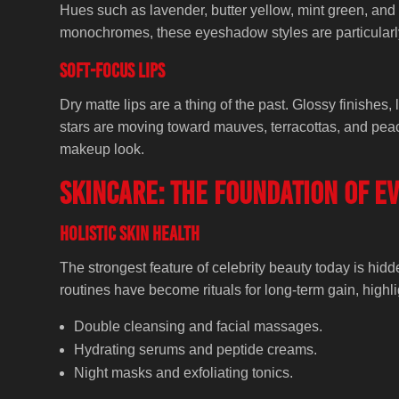
Hues such as lavender, butter yellow, mint green, and 
monochromes, these eyeshadow styles are particularl
Soft-Focus Lips
Dry matte lips are a thing of the past. Glossy finishes, 
stars are moving toward mauves, terracottas, and peac
makeup look.
Skincare: the foundation of e
Holistic Skin Health
The strongest feature of celebrity beauty today is h
routines have become rituals for long-term gain, highli
Double cleansing and facial massages.
Hydrating serums and peptide creams.
Night masks and exfoliating tonics.