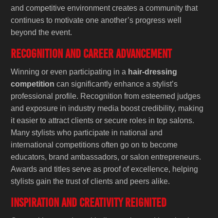
and competitive environment creates a community that
continues to motivate one another’s progress well
beyond the event.
Recognition and Career Advancement
Winning or even participating in a
hair-dressing
competition
can significantly enhance a stylist’s
professional profile. Recognition from esteemed judges
and exposure in industry media boost credibility, making
it easier to attract clients or secure roles in top salons.
Many stylists who participate in national and
international competitions often go on to become
educators, brand ambassadors, or salon entrepreneurs.
Awards and titles serve as proof of excellence, helping
stylists gain the trust of clients and peers alike.
Inspiration and Creativity Reignited