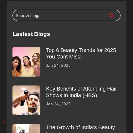
Lastest Blogs
Top 6 Beauty Trends for 2025
You Cant Miss!
Jan 24, 2025
Key Benefits of Attending Hair
Shows In India (HBS)
Jan 24, 2025
The Growth of India’s Beauty