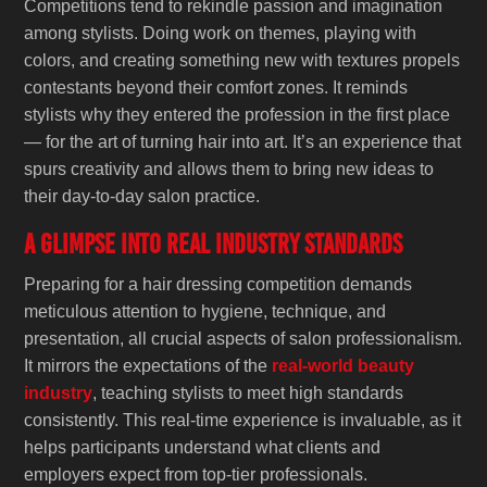
Competitions tend to rekindle passion and imagination
among stylists. Doing work on themes, playing with
colors, and creating something new with textures propels
contestants beyond their comfort zones. It reminds
stylists why they entered the profession in the first place
— for the art of turning hair into art. It’s an experience that
spurs creativity and allows them to bring new ideas to
their day-to-day salon practice.
A Glimpse into Real Industry Standards
Preparing for a hair dressing competition demands
meticulous attention to hygiene, technique, and
presentation, all crucial aspects of salon professionalism.
It mirrors the expectations of the
real-world beauty
industry
, teaching stylists to meet high standards
consistently. This real-time experience is invaluable, as it
helps participants understand what clients and
employers expect from top-tier professionals.