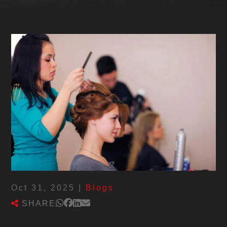
Oct 31, 2025
|
Blogs
SHARE