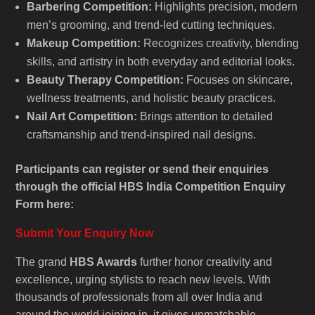
Barbering Competition:
Highlights precision, modern
men’s grooming, and trend-led cutting techniques.
Makeup Competition:
Recognizes creativity, blending
skills, and artistry in both everyday and editorial looks.
Beauty Therapy Competition:
Focuses on skincare,
wellness treatments, and holistic beauty practices.
Nail Art Competition:
Brings attention to detailed
craftsmanship and trend-inspired nail designs.
Participants can register or send their enquiries
through the official HBS India Competition Enquiry
Form here:
Submit Your Enquiry Now
The grand
HBS Awards
further honor creativity and
excellence, urging stylists to reach new levels. With
thousands of professionals from all over India and
around the world joining in, it gives unmatchable