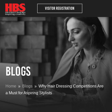
Visitor Registration
Blogs
Home
Blogs
Why Hair Dressing Competitions Are
9
9
a Must for Aspiring Stylists