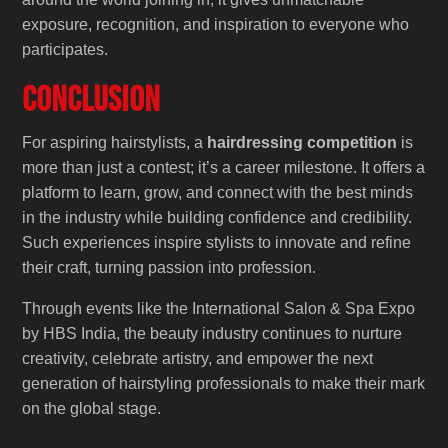
exposure, recognition, and inspiration to everyone who
participates.
Conclusion
For aspiring hairstylists, a
hairdressing competition
is
more than just a contest; it’s a career milestone. It offers a
platform to learn, grow, and connect with the best minds
in the industry while building confidence and credibility.
Such experiences inspire stylists to innovate and refine
their craft, turning passion into profession.
Through events like the International Salon & Spa Expo
by HBS India, the beauty industry continues to nurture
creativity, celebrate artistry, and empower the next
generation of hairstyling professionals to make their mark
on the global stage.