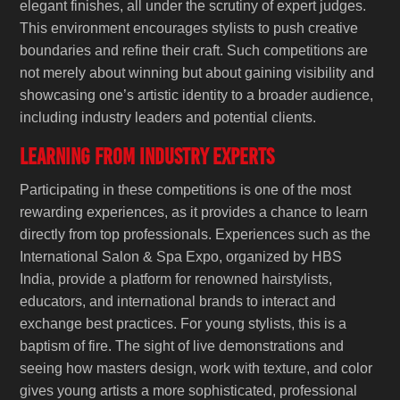
elegant finishes, all under the scrutiny of expert judges.
This environment encourages stylists to push creative
boundaries and refine their craft. Such competitions are
not merely about winning but about gaining visibility and
showcasing one’s artistic identity to a broader audience,
including industry leaders and potential clients.
Learning from Industry Experts
Participating in these competitions is one of the most
rewarding experiences, as it provides a chance to learn
directly from top professionals. Experiences such as the
International Salon & Spa Expo, organized by HBS
India, provide a platform for renowned hairstylists,
educators, and international brands to interact and
exchange best practices. For young stylists, this is a
baptism of fire. The sight of live demonstrations and
seeing how masters design, work with texture, and color
gives young artists a more sophisticated, professional