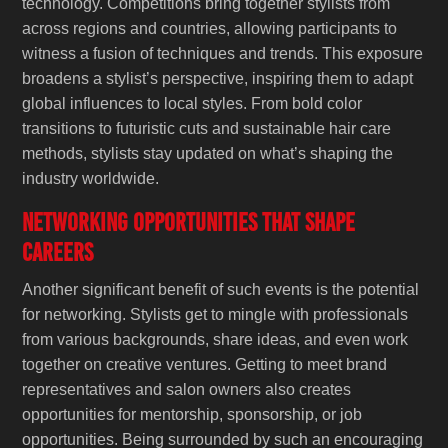
technology. Competitions bring together stylists from
across regions and countries, allowing participants to
witness a fusion of techniques and trends. This exposure
broadens a stylist’s perspective, inspiring them to adapt
global influences to local styles. From bold color
transitions to futuristic cuts and sustainable hair care
methods, stylists stay updated on what’s shaping the
industry worldwide.
Networking Opportunities That Shape
Careers
Another significant benefit of such events is the potential
for networking. Stylists get to mingle with professionals
from various backgrounds, share ideas, and even work
together on creative ventures. Getting to meet brand
representatives and salon owners also creates
opportunities for mentorship, sponsorship, or job
opportunities. Being surrounded by such an encouraging