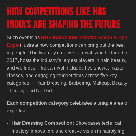
How Competitions Like HBS
India’s Are Shaping the Future
Such events as
HBS India’s International Salon & Spa
Expo
illustrate how competitions can bring out the best
in people. The two-day creative carnival, which started in
2017, hosts the industry’s largest players in hair, beauty,
and wellness. The carnival includes live shows, master
classes, and engaging competitions across five key
categories — Hair Dressing, Barbering, Makeup, Beauty
Therapy, and Nail Art.
Each competition category
celebrates a unique area of
expertise:
Hair Dressing Competition:
Showcases technical
mastery, innovation, and creative vision in hairstyling.