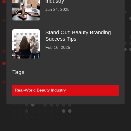
Industry
Jan 24, 2025
Stand Out: Beauty Branding
Success Tips
Feb 16, 2025
Tags
Real-World Beauty Industry
Discover More
Of Our Blogs