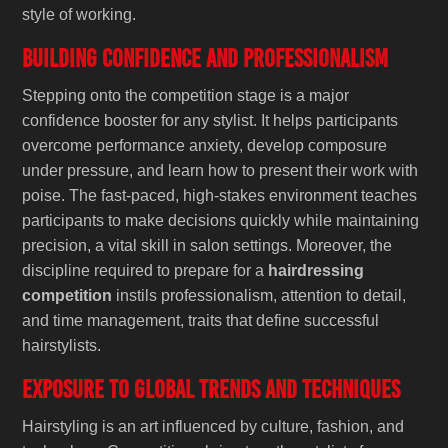
style of working.
Building Confidence and Professionalism
Stepping onto the competition stage is a major
confidence booster for any stylist. It helps participants
overcome performance anxiety, develop composure
under pressure, and learn how to present their work with
poise. The fast-paced, high-stakes environment teaches
participants to make decisions quickly while maintaining
precision, a vital skill in salon settings. Moreover, the
discipline required to prepare for a
hairdressing
competition
instils professionalism, attention to detail,
and time management, traits that define successful
hairstylists.
Exposure to Global Trends and Techniques
Hairstyling is an art influenced by culture, fashion, and