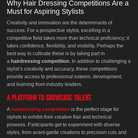
Why Hair Dressing Competitions Are a
Must for Aspiring Stylists
Creativity and innovation are the determinants of
success. For a prospective stylist, excelling in a
competitive field takes more than technical proficiency; it
takes confidence, flexibility, and visibility. Perhaps the
best way to cultivate these is by taking part in
a
hairdressing competition.
In addition to challenging a
stylist’s creativity and accuracy, these competitions
provide access to professional esteem, development,
and learning from industry leaders.
A Platform to Showcase Talent
A
hairdressing competition
is the perfect stage for
stylists to exhibit their creative flair and technical
prowess. Participants get to experiment with diverse
styles, from avant-garde creations to precision cuts and